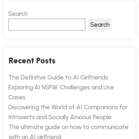
Search
Search
Recent Posts
The Definitive Guide to AI Girlfriends
Exploring AI NSFW: Challenges and Use
Cases
Discovering the World of AI Companions for
Introverts and Socially Anxious People
The ultimate guide on how to communicate
with an AI girlfriend