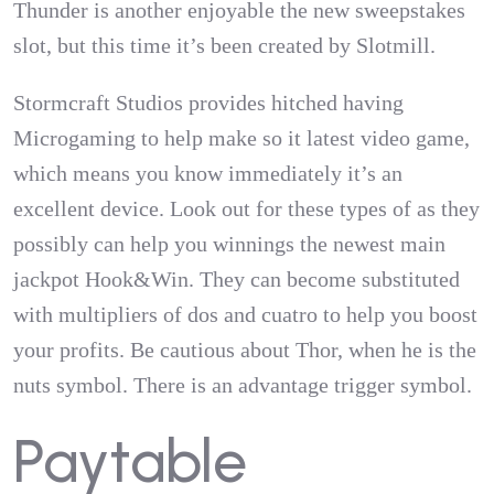
Thunder is another enjoyable the new sweepstakes
slot, but this time it’s been created by Slotmill.
Stormcraft Studios provides hitched having
Microgaming to help make so it latest video game,
which means you know immediately it’s an
excellent device. Look out for these types of as they
possibly can help you winnings the newest main
jackpot Hook&Win. They can become substituted
with multipliers of dos and cuatro to help you boost
your profits. Be cautious about Thor, when he is the
nuts symbol. There is an advantage trigger symbol.
Paytable