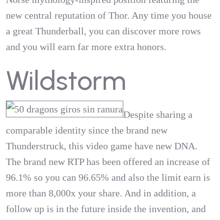
new central reputation of Thor. Any time you house
a great Thunderball, you can discover more rows
and you will earn far more extra honors.
Wildstorm
Despite sharing a
comparable identity since the brand new
Thunderstruck, this video game have new DNA.
The brand new RTP has been offered an increase of
96.1% so you can 96.65% and also the limit earn is
more than 8,000x your share. And in addition, a
follow up is in the future inside the invention, and