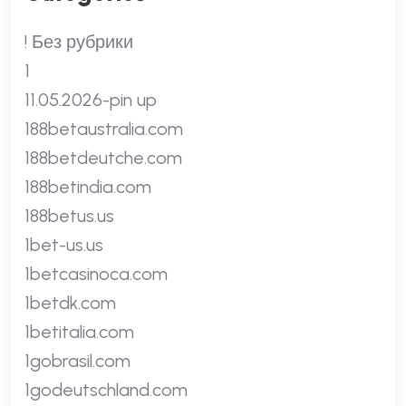
! Без рубрики
1
11.05.2026-pin up
188betaustralia.com
188betdeutche.com
188betindia.com
188betus.us
1bet-us.us
1betcasinoca.com
1betdk.com
1betitalia.com
1gobrasil.com
1godeutschland.com