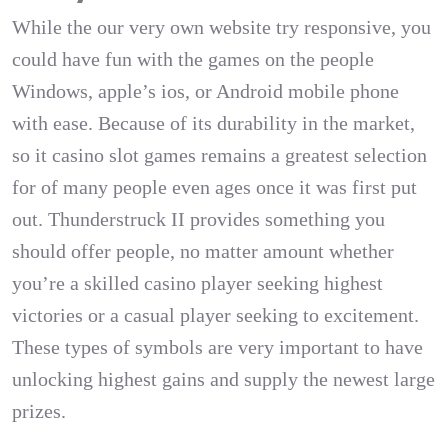
While the our very own website try responsive, you
could have fun with the games on the people
Windows, apple’s ios, or Android mobile phone
with ease. Because of its durability in the market,
so it casino slot games remains a greatest selection
for of many people even ages once it was first put
out. Thunderstruck II provides something you
should offer people, no matter amount whether
you’re a skilled casino player seeking highest
victories or a casual player seeking to excitement.
These types of symbols are very important to have
unlocking highest gains and supply the newest large
prizes.