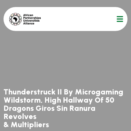
T
h
u
n
d
e
r
s
t
r
u
c
k
I
I
B
y
M
i
c
r
o
g
a
m
i
n
g
W
i
l
d
s
t
o
r
m
,
H
i
g
h
H
a
l
l
w
a
y
O
f
5
0
D
r
a
g
o
n
s
G
i
r
o
s
S
i
n
R
a
n
u
r
a
R
e
v
o
l
v
e
s
&
M
u
l
t
i
p
l
i
e
r
s