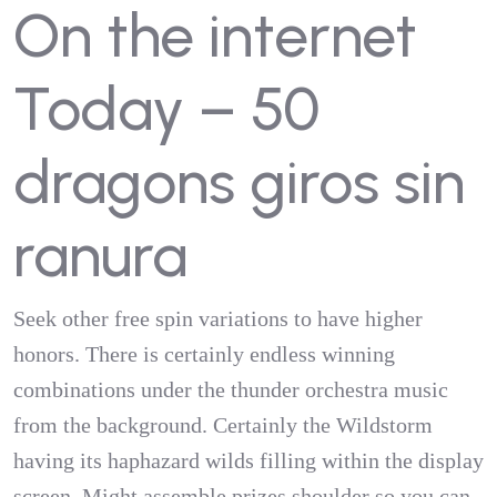
On the internet
Today – 50
dragons giros sin
ranura
Seek other free spin variations to have higher
honors. There is certainly endless winning
combinations under the thunder orchestra music
from the background. Certainly the Wildstorm
having its haphazard wilds filling within the display
screen. Might assemble prizes shoulder so you can