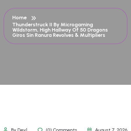
Home
Thunderstruck II By Microgaming
Wildstorm, High Hallway Of 50 Dragons
Giros Sin Ranura Revolves & Multipliers
By Dev1
(0) Comments
August 7, 2026