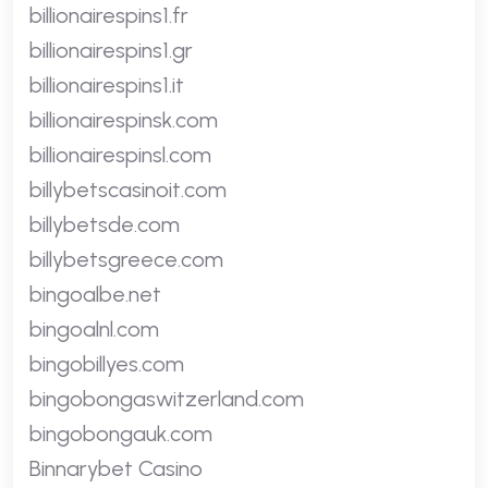
billionairespins1.fr
billionairespins1.gr
billionairespins1.it
billionairespinsk.com
billionairespinsl.com
billybetscasinoit.com
billybetsde.com
billybetsgreece.com
bingoalbe.net
bingoalnl.com
bingobillyes.com
bingobongaswitzerland.com
bingobongauk.com
Binnarybet Casino