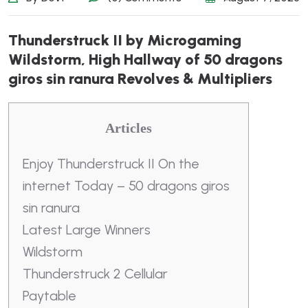
T
h
u
n
d
e
r
s
t
r
u
c
k
I
I
b
y
M
i
c
r
o
g
a
m
i
n
g
W
i
l
d
s
t
o
r
m
,
H
i
g
h
H
a
l
l
w
a
y
o
f
5
0
d
r
a
g
o
n
s
g
i
r
o
s
s
i
n
r
a
n
u
r
a
R
e
v
o
l
v
e
s
&
M
u
l
t
i
p
l
i
e
r
s
Articles
Enjoy Thunderstruck II On the
internet Today – 50 dragons giros
sin ranura
Latest Large Winners
Wildstorm
Thunderstruck 2 Cellular
Paytable