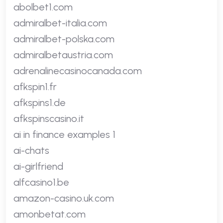
abolbet1.com
admiralbet-italia.com
admiralbet-polska.com
admiralbetaustria.com
adrenalinecasinocanada.com
afkspin1.fr
afkspins1.de
afkspinscasino.it
ai in finance examples 1
ai-chats
ai-girlfriend
alfcasino1.be
amazon-casino.uk.com
amonbetat.com