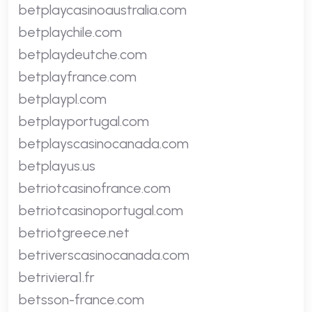
betplaycasinoaustralia.com
betplaychile.com
betplaydeutche.com
betplayfrance.com
betplaypl.com
betplayportugal.com
betplayscasinocanada.com
betplayus.us
betriotcasinofrance.com
betriotcasinoportugal.com
betriotgreece.net
betriverscasinocanada.com
betriviera1.fr
betsson-france.com