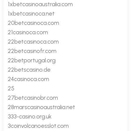
1xbetcasinoaustralia.com
1xbetcasinoca.net
20betcasinoca.com
21casinoca.com
22betcasinoca.com
22betcasinofr.com
22betportugal.org
22betscasino.de
24casinoca.com
25
27betcasinobr.com
28marscasinoaustralia.net
333-casino.org.uk
3coinvolcanoesslot.com