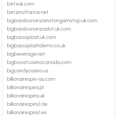
betxuk.com
betzinofrance.net
bigbassbonanzanotongamstop.uk.com
bigbassbonanzaslot.uk.com
bigbasssplash.uk.com
bigbasssplashdemo.co.uk
bigbeverage.net
bigboostcasinocanada.com
bigcandycasino.us
billionairespin-au.com
billionairespins.pl
billionairespins.uk
billionairespins1.de
billionairespins1.es