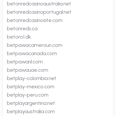
betonredcasinoaustralia.net
betonredcasinoportugal.net
betonredcasinosite.com
betonreds.ca
betoro1.dk
betpawacameroun.com
betpawacanada.com
betpawanl.com
betpawauae.com
betplay-colombia.net
betplay-mexico.com
betplay-peru.com
betplayargentina.net
betplayaustralia.com