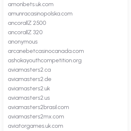
amonbets.uk.com
amunracasinopolska.com
ancorallZ 2500
ancorallZ 320
anonymous
arcanebetcasinocanada.com
ashokayouthcompetition.org
aviamasters2.ca
aviamasters2.de
aviamasters2.uk
aviamasters2.us
aviamasters2brasil.com
aviamasters2mx.com
aviatorgames.uk.com