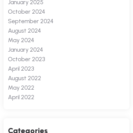
January 2025
October 2024
September 2024
August 2024
May 2024
January 2024
October 2023
April 2023
August 2022
May 2022
April 2022
Categories