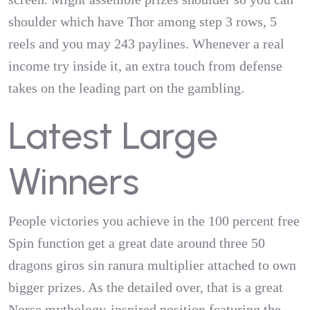
shoulder which have Thor among step 3 rows, 5
reels and you may 243 paylines. Whenever a real
income try inside it, an extra touch from defense
takes on the leading part on the gambling.
Latest Large
Winners
People victories you achieve in the 100 percent free
Spin function get a great date around three
50
dragons giros sin ranura
multiplier attached to own
bigger prizes. As the detailed over, that is a great
Norse mythology-inspired position featuring the