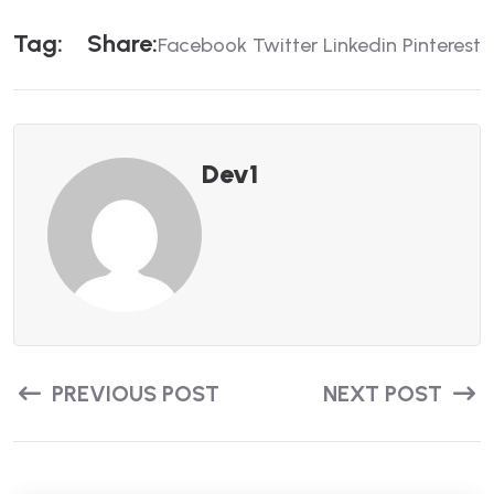
T
A
G
:
S
H
A
R
E
:
Facebook
Twitter
Linkedin
Pinterest
Dev1
PREVIOUS POST
NEXT POST