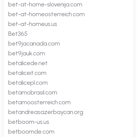
bet-at-home-slovenija.com
bet-at-homeosterreich.com
bet-at-homeus.us
Bet365
bet9jacanada.com
bet9jauk.com
betalicede.net
betaliceit.com
betalicepl.com
betamobrasil.com
betamoosterreich.com
betandreasazerbaycan.org
betboom-us.us
betboomde.com