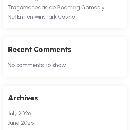
Tragamonedas de Booming Games y
NetEnt en Winshark Casino
Recent Comments
No comments to show.
Archives
July 2026
June 2026