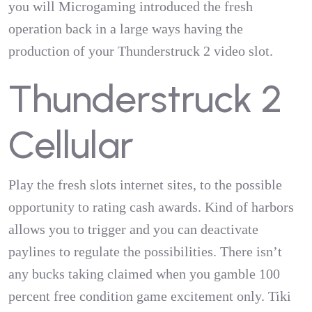
you will Microgaming introduced the fresh
operation back in a large ways having the
production of your Thunderstruck 2 video slot.
Thunderstruck 2
Cellular
Play the fresh slots internet sites, to the possible
opportunity to rating cash awards. Kind of harbors
allows you to trigger and you can deactivate
paylines to regulate the possibilities. There isn’t
any bucks taking claimed when you gamble 100
percent free condition game excitement only. Tiki