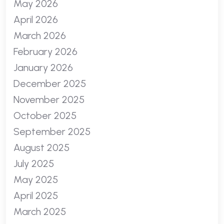
May 2026
April 2026
March 2026
February 2026
January 2026
December 2025
November 2025
October 2025
September 2025
August 2025
July 2025
May 2025
April 2025
March 2025