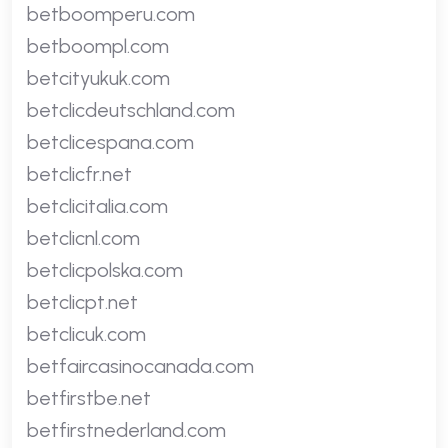
betboomperu.com
betboompl.com
betcityukuk.com
betclicdeutschland.com
betclicespana.com
betclicfr.net
betclicitalia.com
betclicnl.com
betclicpolska.com
betclicpt.net
betclicuk.com
betfaircasinocanada.com
betfirstbe.net
betfirstnederland.com