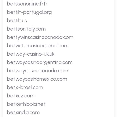
betssononline.frfr
bettilt-portugal.org
bettilt.us
bettsonitaly.com
bettywinscasinocanada.com
betvictorcasinocanada.net
betway-casino-uk.uk
betwaycasinoargentina.com
betwaycasinocanada.com
betwaycasinomexico.com
betx-brasil.com
betxcz.com
betxethiopia.net
betxindia.com