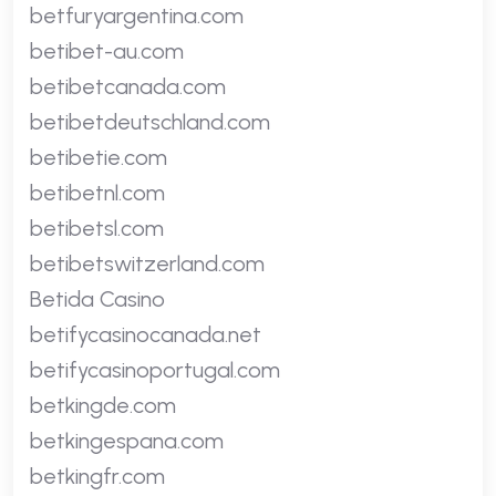
betfuryargentina.com
betibet-au.com
betibetcanada.com
betibetdeutschland.com
betibetie.com
betibetnl.com
betibetsl.com
betibetswitzerland.com
Betida Casino
betifycasinocanada.net
betifycasinoportugal.com
betkingde.com
betkingespana.com
betkingfr.com