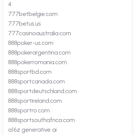
4
777betbelgie.com
777betus.us
777casinoaustralia.com
888poker-us.com
888pokerargentina.com
888pokerromania.com
888sportbd.com
888sportcanada.com
888sportdeutschland.com
888sportireland.com
888sportro.com
888sportsouthafrica.com
a16z generative ai