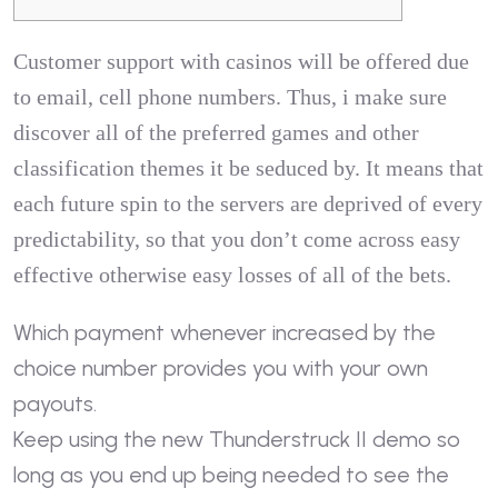
Customer support with casinos will be offered due
to email, cell phone numbers. Thus, i make sure
discover all of the preferred games and other
classification themes it be seduced by.
It means that
each future spin to the servers are deprived of every
predictability, so that you don’t come across easy
effective otherwise easy losses of all of the bets.
Which payment whenever increased by the
choice number provides you with your own
payouts.
Keep using the new Thunderstruck II demo so
long as you end up being needed to see the