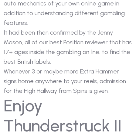
auto mechanics of your own online game in
addition to understanding different gambling
features.
It had been then confirmed by the Jenny
Mason, all of our best Position reviewer that has
17+ ages inside the gambling on line, to find the
best British labels.
Whenever 3 or maybe more Extra Hammer
signs home anywhere to your reels, admission
for the High Hallway from Spins is given.
Enjoy
Thunderstruck II