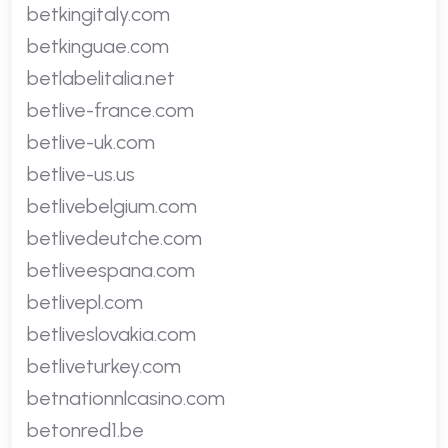
betkingitaly.com
betkinguae.com
betlabelitalia.net
betlive-france.com
betlive-uk.com
betlive-us.us
betlivebelgium.com
betlivedeutche.com
betliveespana.com
betlivepl.com
betliveslovakia.com
betliveturkey.com
betnationnlcasino.com
betonred1.be