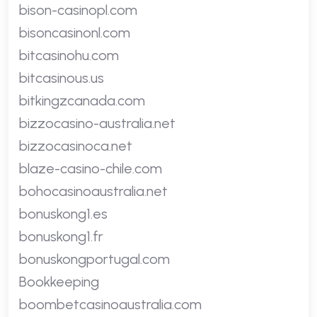
bison-casinopl.com
bisoncasinonl.com
bitcasinohu.com
bitcasinous.us
bitkingzcanada.com
bizzocasino-australia.net
bizzocasinoca.net
blaze-casino-chile.com
bohocasinoaustralia.net
bonuskong1.es
bonuskong1.fr
bonuskongportugal.com
Bookkeeping
boombetcasinoaustralia.com