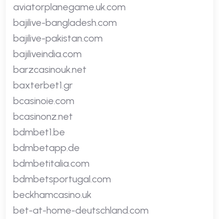
aviatorplanegame.uk.com
bajilive-bangladesh.com
bajilive-pakistan.com
bajiliveindia.com
barzcasinouk.net
baxterbet1.gr
bcasinoie.com
bcasinonz.net
bdmbet1.be
bdmbetapp.de
bdmbetitalia.com
bdmbetsportugal.com
beckhamcasino.uk
bet-at-home-deutschland.com