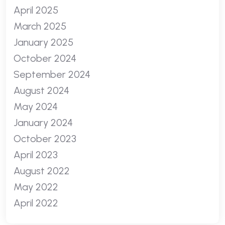
April 2025
March 2025
January 2025
October 2024
September 2024
August 2024
May 2024
January 2024
October 2023
April 2023
August 2022
May 2022
April 2022