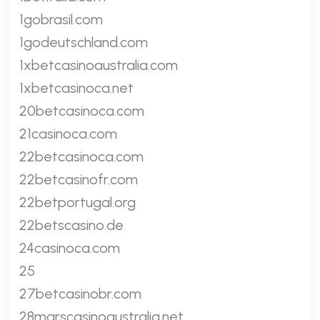
1gobrasil.com
1godeutschland.com
1xbetcasinoaustralia.com
1xbetcasinoca.net
20betcasinoca.com
21casinoca.com
22betcasinoca.com
22betcasinofr.com
22betportugal.org
22betscasino.de
24casinoca.com
25
27betcasinobr.com
28marscasinoaustralia.net