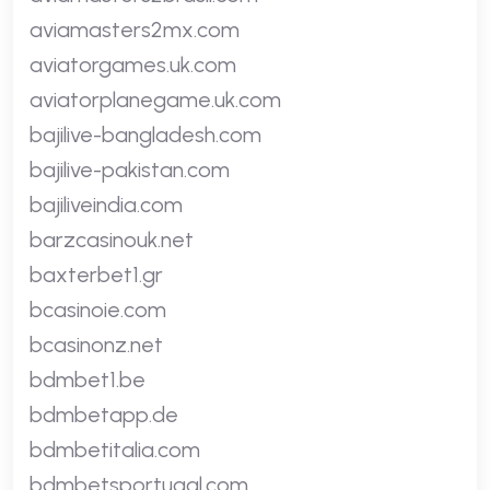
aviamasters2mx.com
aviatorgames.uk.com
aviatorplanegame.uk.com
bajilive-bangladesh.com
bajilive-pakistan.com
bajiliveindia.com
barzcasinouk.net
baxterbet1.gr
bcasinoie.com
bcasinonz.net
bdmbet1.be
bdmbetapp.de
bdmbetitalia.com
bdmbetsportugal.com