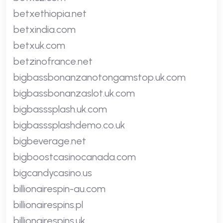
betxethiopia.net
betxindia.com
betxuk.com
betzinofrance.net
bigbassbonanzanotongamstop.uk.com
bigbassbonanzaslot.uk.com
bigbasssplash.uk.com
bigbasssplashdemo.co.uk
bigbeverage.net
bigboostcasinocanada.com
bigcandycasino.us
billionairespin-au.com
billionairespins.pl
billionairespins.uk