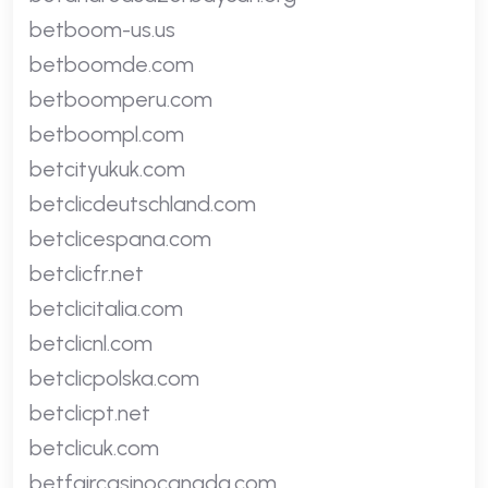
betboom-us.us
betboomde.com
betboomperu.com
betboompl.com
betcityukuk.com
betclicdeutschland.com
betclicespana.com
betclicfr.net
betclicitalia.com
betclicnl.com
betclicpolska.com
betclicpt.net
betclicuk.com
betfaircasinocanada.com