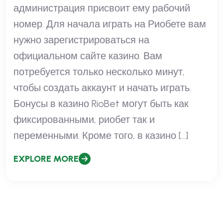
администрация присвоит ему рабочий
номер. Для начала играть на Риобете вам
нужно зарегистрироваться на
официальном сайте казино. Вам
потребуется только несколько минут,
чтобы создать аккаунт и начать играть.
Бонусы в казино RioBet могут быть как
фиксированными, риобет так и
переменными. Кроме того, в казино […]
EXPLORE MORE