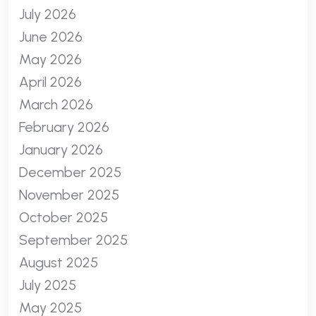
July 2026
June 2026
May 2026
April 2026
March 2026
February 2026
January 2026
December 2025
November 2025
October 2025
September 2025
August 2025
July 2025
May 2025