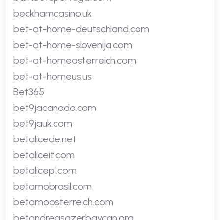
beckhamcasino.uk
bet-at-home-deutschland.com
bet-at-home-slovenija.com
bet-at-homeosterreich.com
bet-at-homeus.us
Bet365
bet9jacanada.com
bet9jauk.com
betalicede.net
betaliceit.com
betalicepl.com
betamobrasil.com
betamoosterreich.com
betandreasazerbaycan.org