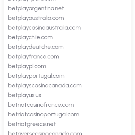
betplayargentina.net
betplayaustralia.com
betplaycasinoaustralia.com
betplaychile.com
betplaydeutche.com
betplayfrance.com
betplaypl.com
betplayportugal.com
betplayscasinocanada.com
betplayus.us
betriotcasinofrance.com
betriotcasinoportugal.com
betriotgreece.net
betriverscasinocanada.com