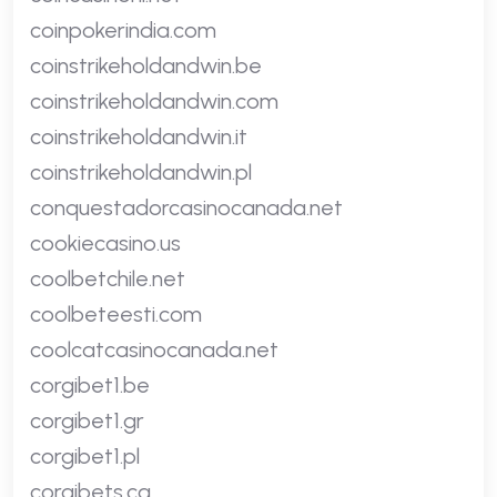
coinpokerindia.com
coinstrikeholdandwin.be
coinstrikeholdandwin.com
coinstrikeholdandwin.it
coinstrikeholdandwin.pl
conquestadorcasinocanada.net
cookiecasino.us
coolbetchile.net
coolbeteesti.com
coolcatcasinocanada.net
corgibet1.be
corgibet1.gr
corgibet1.pl
corgibets.ca