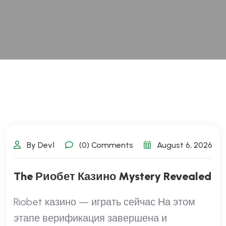
By Dev1
(0) Comments
August 6, 2026
The Риобет Казино Mystery Revealed
Riobet казино — играть сейчас На этом
этапе верификация завершена и