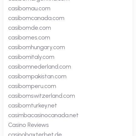
casibomau.com
casibomcanada.com
casibomde.com
casibomes.com
casibomhungary.com
casibomitaly.com
casibomnederland.com
casibompakistan.com
casibomperu.com
casibomswitzerland.com
casibomturkey.net
casimbacasinocanada.net
Casino Reviews
casinobaxterbet.de