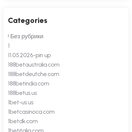
Categories
! Без рубрики
1
11.05.2026-pin up
188betaustralia.com
188betdeutche.com
188betindia.com
188betus.us
1bet-us.us
1betcasinoca.com
1betdk.com
1betitalia.com