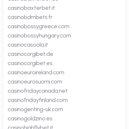
casinobaxterbet.it
casinobdmbets.fr
casinobossygreece.com
casinobossyhungary.com
casinocasoola.it
casinocorgibet.de
casinocorgibet.es
casinoeuroireland.com
casinoeurosuomi.com
casinofridaycanada.net
casinofridayfinland.com
casinogenting-uk.com
casinogoldzino.es
casinohighflybet.it