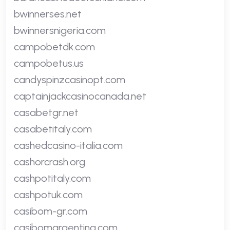
bwinnerses.net
bwinnersnigeria.com
campobetdk.com
campobetus.us
candyspinzcasinopt.com
captainjackcasinocanada.net
casabetgr.net
casabetitaly.com
cashedcasino-italia.com
cashorcrash.org
cashpotitaly.com
cashpotuk.com
casibom-gr.com
casibomargentina.com