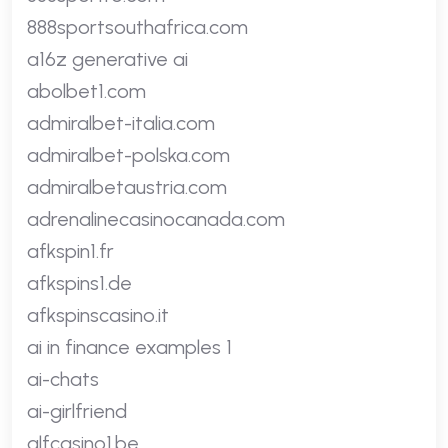
888sportsouthafrica.com
a16z generative ai
abolbet1.com
admiralbet-italia.com
admiralbet-polska.com
admiralbetaustria.com
adrenalinecasinocanada.com
afkspin1.fr
afkspins1.de
afkspinscasino.it
ai in finance examples 1
ai-chats
ai-girlfriend
alfcasino1.be