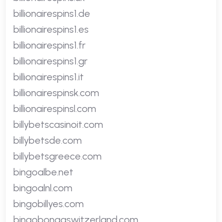
billionairespins1.de
billionairespins1.es
billionairespins1.fr
billionairespins1.gr
billionairespins1.it
billionairespinsk.com
billionairespinsl.com
billybetscasinoit.com
billybetsde.com
billybetsgreece.com
bingoalbe.net
bingoalnl.com
bingobillyes.com
bingobongaswitzerland.com