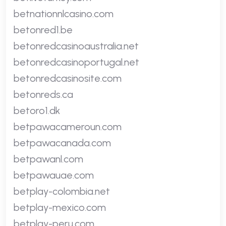
betnationnlcasino.com
betonred1.be
betonredcasinoaustralia.net
betonredcasinoportugal.net
betonredcasinosite.com
betonreds.ca
betoro1.dk
betpawacameroun.com
betpawacanada.com
betpawanl.com
betpawauae.com
betplay-colombia.net
betplay-mexico.com
betplay-peru.com