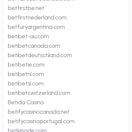
betfirstbe.net
betfirstnederland.com
betfuryargentina.com
betibet-au.com
betibetcanada.com
betibetdeutschland.com
betibetie.com
betibetnl.com
betibetsl.com
betibetswitzerland.com
Betida Casino
betifycasinocanada.net
betifycasinoportugal.com
betkingde.com