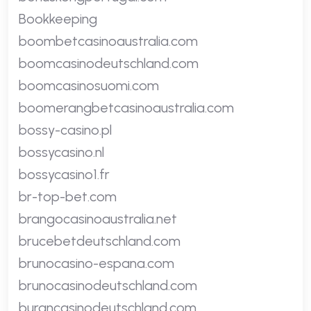
Bookkeeping
boombetcasinoaustralia.com
boomcasinodeutschland.com
boomcasinosuomi.com
boomerangbetcasinoaustralia.com
bossy-casino.pl
bossycasino.nl
bossycasino1.fr
br-top-bet.com
brangocasinoaustralia.net
brucebetdeutschland.com
brunocasino-espana.com
brunocasinodeutschland.com
burancasinodeutschland.com