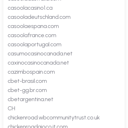
casoolacasino1.ca
casooladeutschland.com
casoolaespana.com
casoolafrance.com
casoolaportugal.com
casumocasinocanada.net
caxinocasinocanada.net
cazimbospain.com
cbet-brasil.com
cbet-gg.br.com
cbetargentina.net
CH
chickenroad.wbcommunitytrust.co.uk
chickenroadgioco.it.com