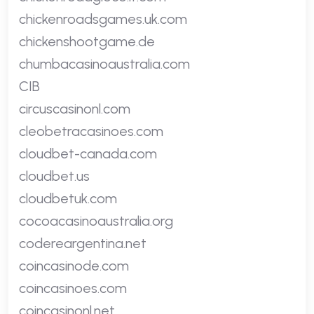
chickenroadsgames.uk.com
chickenshootgame.de
chumbacasinoaustralia.com
CIB
circuscasinonl.com
cleobetracasinoes.com
cloudbet-canada.com
cloudbet.us
cloudbetuk.com
cocoacasinoaustralia.org
codereargentina.net
coincasinode.com
coincasinoes.com
coincasinonl.net