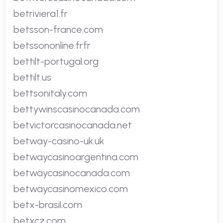
betriviera1.fr
betsson-france.com
betssononline.frfr
bettilt-portugal.org
bettilt.us
bettsonitaly.com
bettywinscasinocanada.com
betvictorcasinocanada.net
betway-casino-uk.uk
betwaycasinoargentina.com
betwaycasinocanada.com
betwaycasinomexico.com
betx-brasil.com
betxcz.com