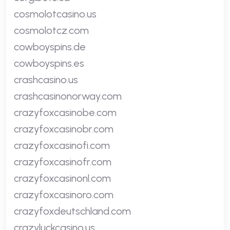
cosmolotcasino.us
cosmolotcz.com
cowboyspins.de
cowboyspins.es
crashcasino.us
crashcasinonorway.com
crazyfoxcasinobe.com
crazyfoxcasinobr.com
crazyfoxcasinofi.com
crazyfoxcasinofr.com
crazyfoxcasinonl.com
crazyfoxcasinoro.com
crazyfoxdeutschland.com
crazyluckcasino.us