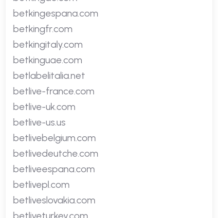
betkingespana.com
betkingfr.com
betkingitaly.com
betkinguae.com
betlabelitalia.net
betlive-france.com
betlive-uk.com
betlive-us.us
betlivebelgium.com
betlivedeutche.com
betliveespana.com
betlivepl.com
betliveslovakia.com
betliveturkey.com