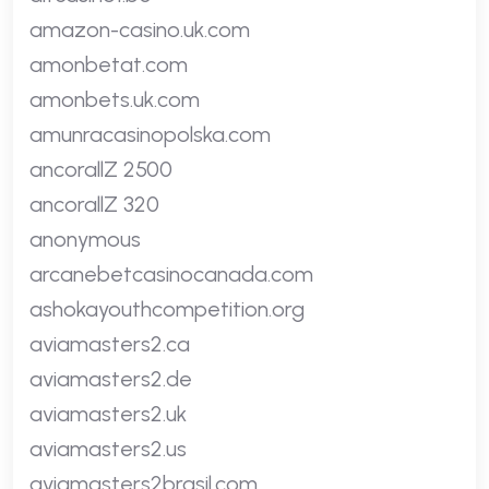
amazon-casino.uk.com
amonbetat.com
amonbets.uk.com
amunracasinopolska.com
ancorallZ 2500
ancorallZ 320
anonymous
arcanebetcasinocanada.com
ashokayouthcompetition.org
aviamasters2.ca
aviamasters2.de
aviamasters2.uk
aviamasters2.us
aviamasters2brasil.com