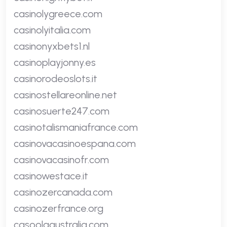
casinolygreece.com
casinolyitalia.com
casinonyxbets1.nl
casinoplayjonny.es
casinorodeoslots.it
casinostellareonline.net
casinosuerte247.com
casinotalismaniafrance.com
casinovacasinoespana.com
casinovacasinofr.com
casinowestace.it
casinozercanada.com
casinozerfrance.org
casoolaaustralia.com