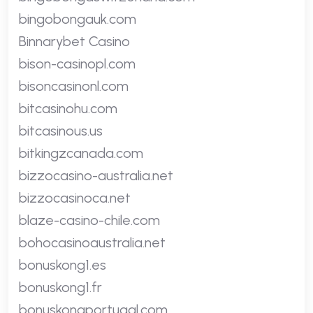
bingobongauk.com
Binnarybet Casino
bison-casinopl.com
bisoncasinonl.com
bitcasinohu.com
bitcasinous.us
bitkingzcanada.com
bizzocasino-australia.net
bizzocasinoca.net
blaze-casino-chile.com
bohocasinoaustralia.net
bonuskong1.es
bonuskong1.fr
bonuskongportugal.com