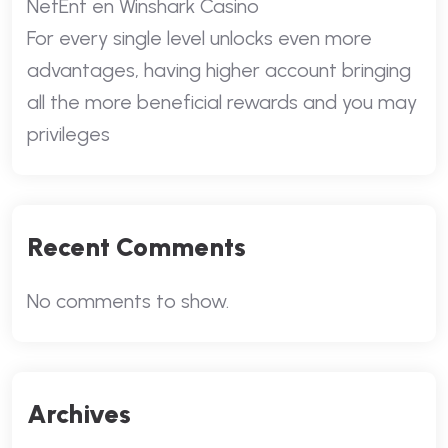
NetEnt en Winshark Casino
For every single level unlocks even more
advantages, having higher account bringing
all the more beneficial rewards and you may
privileges
Recent Comments
No comments to show.
Archives