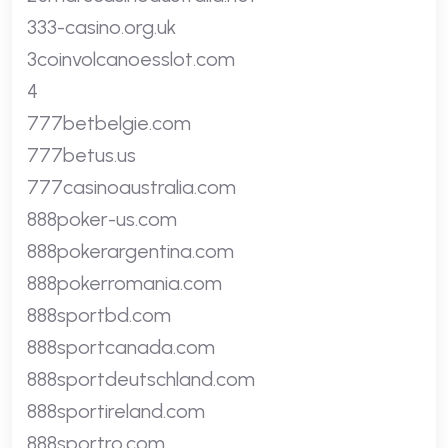
333-casino.org.uk
3coinvolcanoesslot.com
4
777betbelgie.com
777betus.us
777casinoaustralia.com
888poker-us.com
888pokerargentina.com
888pokerromania.com
888sportbd.com
888sportcanada.com
888sportdeutschland.com
888sportireland.com
888sportro.com