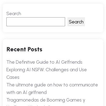
Search
Search
Recent Posts
The Definitive Guide to AI Girlfriends
Exploring AI NSFW: Challenges and Use
Cases
The ultimate guide on how to communicate
with an AI girlfriend
Tragamonedas de Booming Games y