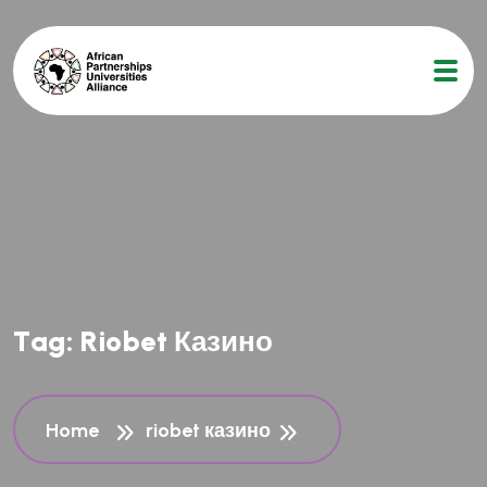
T
a
g
:
R
i
o
b
e
t
К
а
з
и
н
о
Home
riobet казино