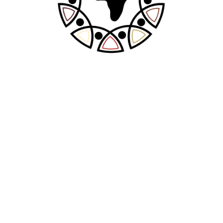
PREVIOUS POST
NEXT POST
Search
Search
Recent Posts
The Definitive Guide to AI Girlfriends
Exploring AI NSFW: Challenges and Use