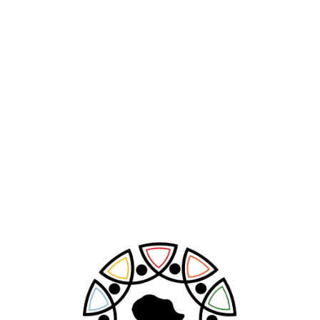
brand new gambling atmosphere with every spin
taken up the new reels. Which as to the reasons the
game can go because of such a lot of time winless
attacks, so that it can pay aside such huge wins in
the the bonus gamble.
Tag:
Share:
Facebook
Twitter
Linkedin
Pinterest
Dev1