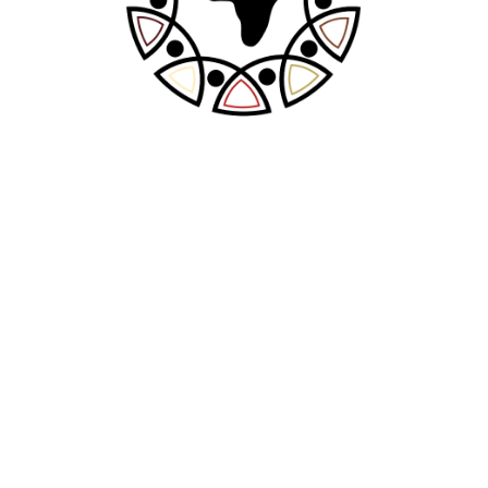
Dev1
PREVIOUS POST
NEXT POST
Search