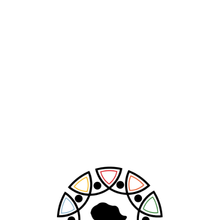
gambling enterprise game full of Diamond Wilds!
Subscribe more than step three million participants
– bet, twist, struck Epic Victories, winnings
jackpots, spin the newest wheel and luxuriate in a
true Vegas ambiance! Appreciate bigger wins,
smaller and you may smoother gameplay,
fascinating new features, and you may unbelievable
quests. The new ports are often on the way, plus
favourite classics try here waiting for you. You
could potentially inform this video game, but when
you don’t modify, their games feel and
functionalities is generally shorter.
Tag:
Share:
Facebook
Twitter
Linkedin
Pinterest