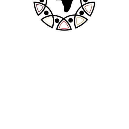
do just fine for the majority kinds. Access a
receptive help team is actually near the best of your
checklist for some while looking for another online
gambling enterprise. Which includes close to 2
hundred virtual table online game, you would not
have trouble searching for a new game to
experience each day.
Tag:
Share:
Facebook
Twitter
Linkedin
Pinterest
Dev1