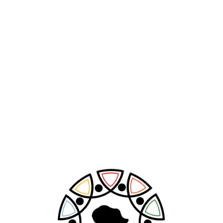
fun time, bigger victories, and enjoyable. Ideal for
each other knowledgeable bettors and you may
novices, such also offers include additional
excitement to each and every fits, race, or
knowledge. 325% Deposit Match + 325 Free Spins
along the very first 3 places From the
VegasSlotsOnline, we could possibly earn payment
from our gambling establishment people after you
sign in using them through the website links we
offer.
Even
though
younger, the net gambling establishment seems to