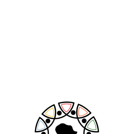
which can be incurred right down to playing. There
are also the chance to get a primary-get incentive if
you would like get more gold coins.
At the sweepstakes
casinos you might
allege 100 percent
free Sc inside the a selection out of indicates.
However you get exclusive selling if you utilize
several of the fresh WSN discount coupons in the
chose casinos. You may also be asked to be sure
your bank account with authoritative data,
including a copy of your regulators ID, before you
enjoy. In order to allege a prize, you ought to get