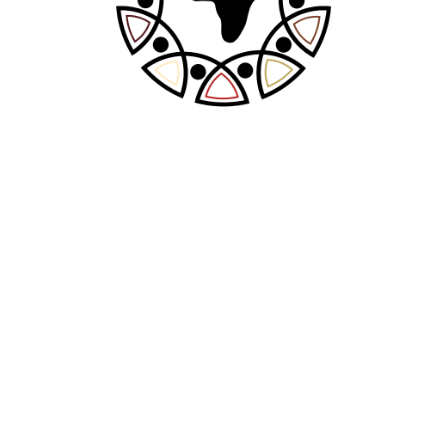
South carolina and you can play the gold coins
centered on wagering criteria. If you believe as
you’re also delivering the game play too far, these
tools makes it possible to regain control. Function
limitations for the entertainment and you can
sticking to her or him is essential to make certain
your own games playing stays an excellent activity.
Mr Vegas:
Commission
Self-reliance