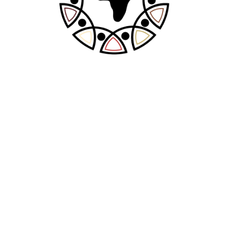
25
27betcasinobr.com
28marscasinoaustralia.net
333-casino.org.uk
3coinvolcanoesslot.com
4
777betbelgie.com
777betus.us
777casinoaustralia.com
888poker-us.com
888pokerargentina.com
888pokerromania.com
888sportbd.com
888sportcanada.com