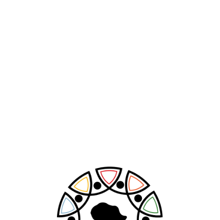
1betcasinoca.com
1betdk.com
1betitalia.com
1gobrasil.com
1godeutschland.com
1xbetcasinoaustralia.com
1xbetcasinoca.net
20betcasinoca.com
21casinoca.com
22betcasinoca.com
22betcasinofr.com
22betportugal.org
22betscasino.de
24casinoca.com