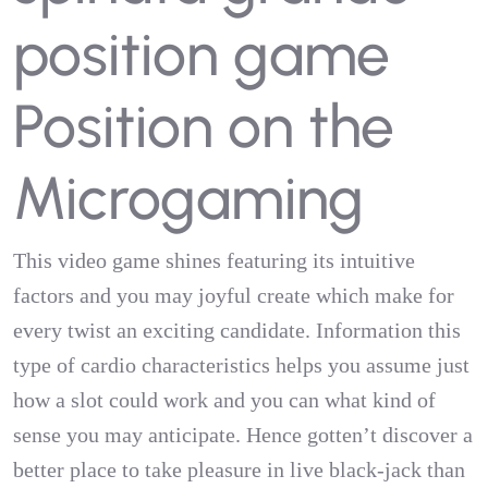
position game
Position on the
Microgaming
This video game shines featuring its intuitive
factors and you may joyful create which make for
every twist an exciting candidate. Information this
type of cardio characteristics helps you assume just
how a slot could work and you can what kind of
sense you may anticipate. Hence gotten’t discover a
better place to take pleasure in live black-jack than