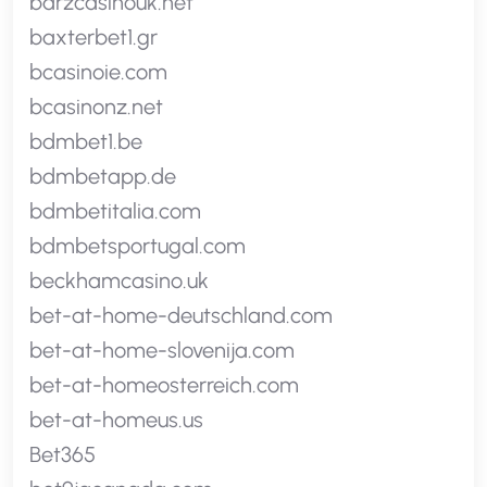
barzcasinouk.net
baxterbet1.gr
bcasinoie.com
bcasinonz.net
bdmbet1.be
bdmbetapp.de
bdmbetitalia.com
bdmbetsportugal.com
beckhamcasino.uk
bet-at-home-deutschland.com
bet-at-home-slovenija.com
bet-at-homeosterreich.com
bet-at-homeus.us
Bet365