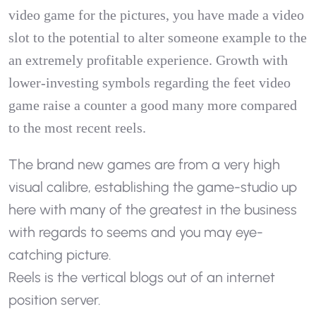
video game for the pictures, you have made a video
slot to the potential to alter someone example to the
an extremely profitable experience. Growth with
lower-investing symbols regarding the feet video
game raise a counter a good many more compared
to the most recent reels.
The brand new games are from a very high
visual calibre, establishing the game-studio up
here with many of the greatest in the business
with regards to seems and you may eye-
catching picture.
Reels is the vertical blogs out of an internet
position server.