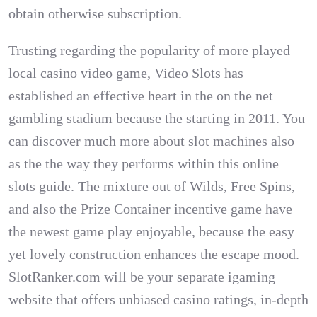
obtain otherwise subscription.
Trusting regarding the popularity of more played
local casino video game, Video Slots has
established an effective heart in the on the net
gambling stadium because the starting in 2011. You
can discover much more about slot machines also
as the the way they performs within this online
slots guide. The mixture out of Wilds, Free Spins,
and also the Prize Container incentive game have
the newest game play enjoyable, because the easy
yet lovely construction enhances the escape mood.
SlotRanker.com will be your separate igaming
website that offers unbiased casino ratings, in-depth