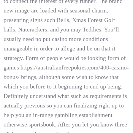
to connect the interest of every runner. The brand
new image are loaded with seasonal charm,
presenting signs such Bells, Xmas Forest Golf
balls, Nutcrackers, and you may Teddies. You’ll
usually need no put casino more conditions
manageable in order to allege and be on that it
strategy. Form of people would be looking form of
games
https://australianfreepokies.com/400-casino-
bonus/
brings, although some wish to know that
which you before to it beginning to end up being.
Definitely understand what such as requirements is
actually previous so you can finalizing right up to
help you an in-range gambling establishment
otherwise sportsbook. After you let you know three