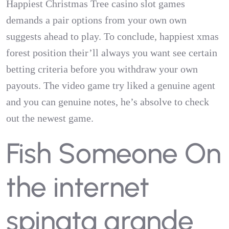
Happiest Christmas Tree casino slot games
demands a pair options from your own own
suggests ahead to play. To conclude, happiest xmas
forest position their’ll always you want see certain
betting criteria before you withdraw your own
payouts. The video game try liked a genuine agent
and you can genuine notes, he’s absolve to check
out the newest game.
Fish Someone On
the internet
spinata grande