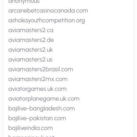
anonymous
arcanebetcasinocanada.com
ashokayouthcompetition.org
aviamasters2.ca
aviamasters2.de
aviamasters2.uk
aviamasters2.us
aviamasters2brasil.com
aviamasters2mx.com
aviatorgames.uk.com
aviatorplanegame.uk.com
bajilive-bangladesh.com
bajilive-pakistan.com
bajiliveindia.com