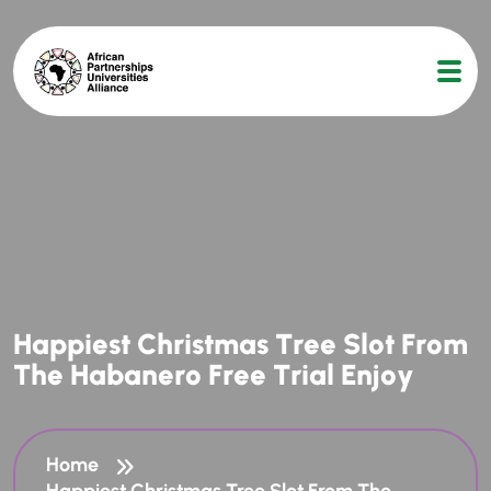
H
a
p
p
i
e
s
t
C
h
r
i
s
t
m
a
s
T
r
e
e
S
l
o
t
F
r
o
m
T
h
e
H
a
b
a
n
e
r
o
F
r
e
e
T
r
i
a
l
E
n
j
o
y
Home