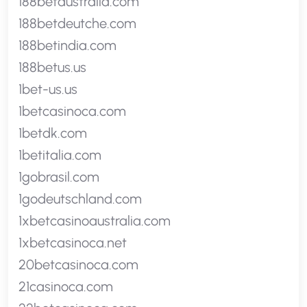
188betaustralia.com
188betdeutche.com
188betindia.com
188betus.us
1bet-us.us
1betcasinoca.com
1betdk.com
1betitalia.com
1gobrasil.com
1godeutschland.com
1xbetcasinoaustralia.com
1xbetcasinoca.net
20betcasinoca.com
21casinoca.com