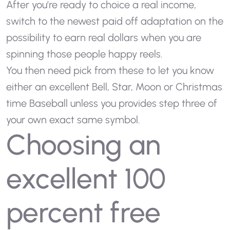
After you’re ready to choice a real income,
switch to the newest paid off adaptation on the
possibility to earn real dollars when you are
spinning those people happy reels.
You then need pick from these to let you know
either an excellent Bell, Star, Moon or Christmas
time Baseball unless you provides step three of
your own exact same symbol.
Choosing an
excellent 100
percent free