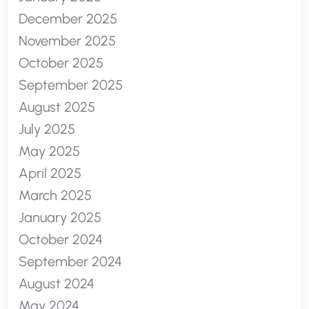
December 2025
November 2025
October 2025
September 2025
August 2025
July 2025
May 2025
April 2025
March 2025
January 2025
October 2024
September 2024
August 2024
May 2024