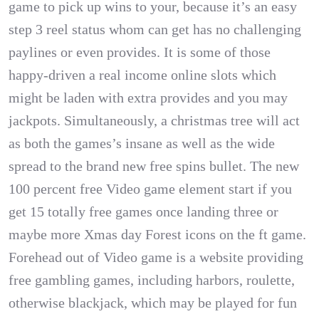
game to pick up wins to your, because it’s an easy
step 3 reel status whom can get has no challenging
paylines or even provides. It is some of those
happy-driven a real income online slots which
might be laden with extra provides and you may
jackpots. Simultaneously, a christmas tree will act
as both the games’s insane as well as the wide
spread to the brand new free spins bullet. The new
100 percent free Video game element start if you
get 15 totally free games once landing three or
maybe more Xmas day Forest icons on the ft game.
Forehead out of Video game is a website providing
free gambling games, including harbors, roulette,
otherwise blackjack, which may be played for fun