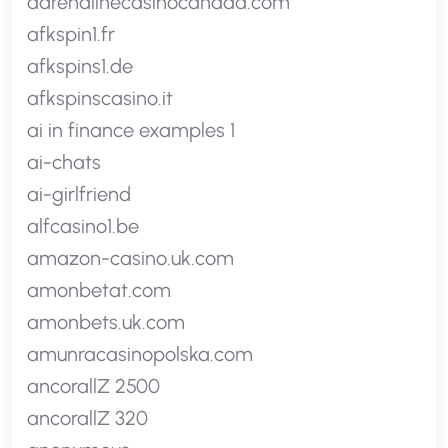
adrenalinecasinocanada.com
afkspin1.fr
afkspins1.de
afkspinscasino.it
ai in finance examples 1
ai-chats
ai-girlfriend
alfcasino1.be
amazon-casino.uk.com
amonbetat.com
amonbets.uk.com
amunracasinopolska.com
ancorallZ 2500
ancorallZ 320