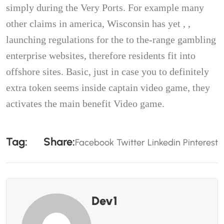
simply during the Very Ports. For example many
other claims in america, Wisconsin has yet , ,
launching regulations for the to the-range gambling
enterprise websites, therefore residents fit into
offshore sites. Basic, just in case you to definitely
extra token seems inside captain video game, they
activates the main benefit Video game.
T
A
G
:
S
H
A
R
E
:
Facebook
Twitter
Linkedin
Pinterest
Dev1