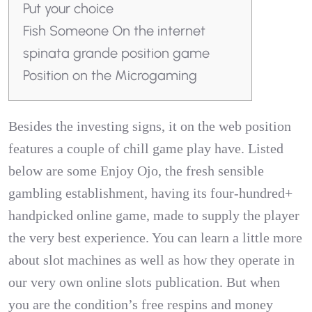
Put your choice
Fish Someone On the internet
spinata grande position game
Position on the Microgaming
Besides the investing signs, it on the web position
features a couple of chill game play have. Listed
below are some Enjoy Ojo, the fresh sensible
gambling establishment, having its four-hundred+
handpicked online game, made to supply the player
the very best experience. You can learn a little more
about slot machines as well as how they operate in
our very own online slots publication.
But when
you are the condition’s free respins and money