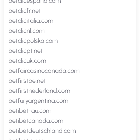
betclicespana.com
betclicfr.net
betclicitalia.com
betclicnl.com
betclicpolska.com
betclicpt.net
betclicuk.com
betfaircasinocanada.com
betfirstbe.net
betfirstnederland.com
betfuryargentina.com
betibet-au.com
betibetcanada.com
betibetdeutschland.com