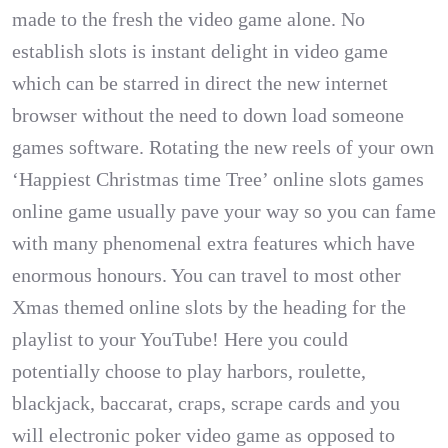
made to the fresh the video game alone. No
establish slots is instant delight in video game
which can be starred in direct the new internet
browser without the need to down load someone
games software. Rotating the new reels of your own
‘Happiest Christmas time Tree’ online slots games
online game usually pave your way so you can fame
with many phenomenal extra features which have
enormous honours. You can travel to most other
Xmas themed online slots by the heading for the
playlist to your YouTube! Here you could
potentially choose to play harbors, roulette,
blackjack, baccarat, craps, scrape cards and you
will electronic poker video game as opposed to