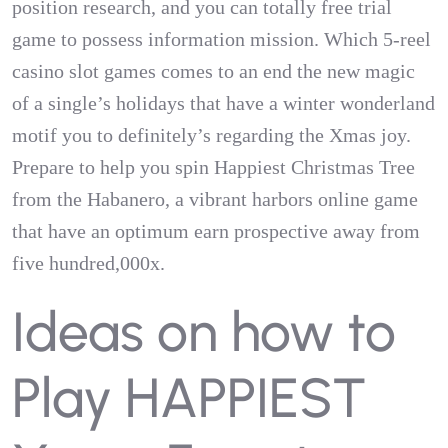
position research, and you can totally free trial
game to possess information mission. Which 5-reel
casino slot games comes to an end the new magic
of a single’s holidays that have a winter wonderland
motif you to definitely’s regarding the Xmas joy.
Prepare to help you spin Happiest Christmas Tree
from the Habanero, a vibrant harbors online game
that have an optimum earn prospective away from
five hundred,000x.
Ideas on how to
Play HAPPIEST