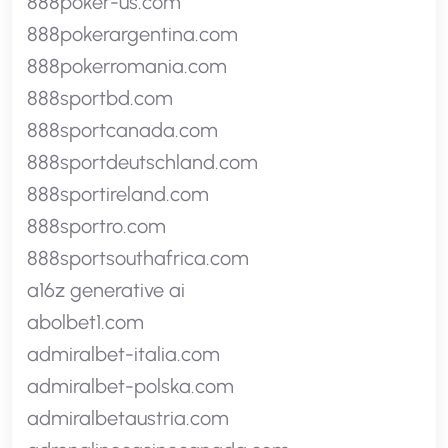
888poker-us.com
888pokerargentina.com
888pokerromania.com
888sportbd.com
888sportcanada.com
888sportdeutschland.com
888sportireland.com
888sportro.com
888sportsouthafrica.com
a16z generative ai
abolbet1.com
admiralbet-italia.com
admiralbet-polska.com
admiralbetaustria.com