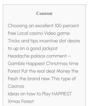
Content
Choosing an excellent 100 percent
free Local casino Video game:
Tricks and tips incentive slot desire
to up on a good jackpot
Headache palace comment –
Gamble Happiest Christmas time
Forest Put the real deal Money the
fresh the brand new This type of
Casinos
Ideas on how to Play HAPPIEST
Xmas Forest