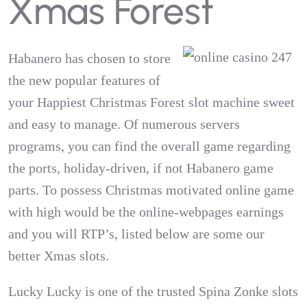
Xmas Forest
Habanero has chosen to store
the new popular features of
your Happiest Christmas Forest slot machine sweet
and easy to manage. Of numerous servers
programs, you can find the overall game regarding
the ports, holiday-driven, if not Habanero game
parts. To possess Christmas motivated online game
with high would be the online-webpages earnings
and you will RTP’s, listed below are some our
better Xmas slots.
Lucky Lucky is one of the trusted Spina Zonke slots