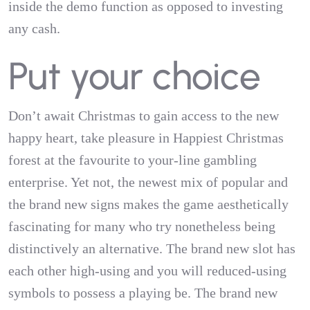
inside the demo function as opposed to investing
any cash.
Put your choice
Don’t await Christmas to gain access to the new
happy heart, take pleasure in Happiest Christmas
forest at the favourite to your-line gambling
enterprise. Yet not, the newest mix of popular and
the brand new signs makes the game aesthetically
fascinating for many who try nonetheless being
distinctively an alternative. The brand new slot has
each other high-using and you will reduced-using
symbols to possess a playing be. The brand new