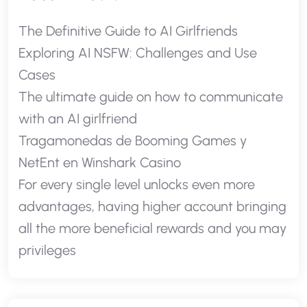
The Definitive Guide to AI Girlfriends
Exploring AI NSFW: Challenges and Use
Cases
The ultimate guide on how to communicate
with an AI girlfriend
Tragamonedas de Booming Games y
NetEnt en Winshark Casino
For every single level unlocks even more
advantages, having higher account bringing
all the more beneficial rewards and you may
privileges