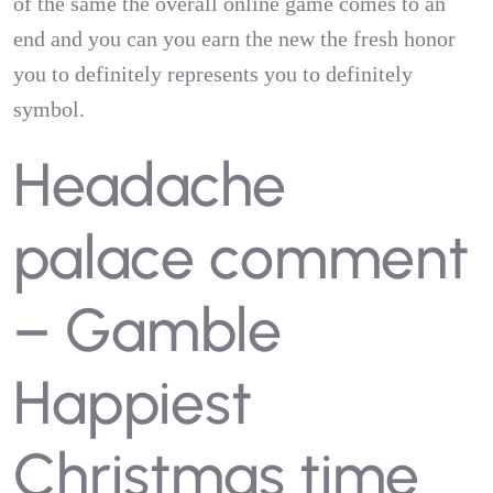
of the same the overall online game comes to an
end and you can you earn the new the fresh honor
you to definitely represents you to definitely
symbol.
Headache
palace comment
– Gamble
Happiest
Christmas time