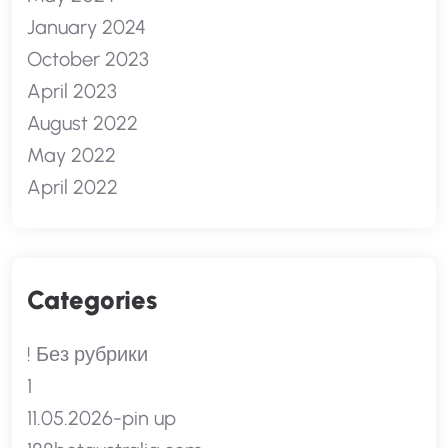
January 2024
October 2023
April 2023
August 2022
May 2022
April 2022
Categories
! Без рубрики
1
11.05.2026-pin up