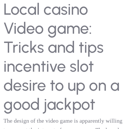
Local casino
Video game:
Tricks and tips
incentive slot
desire to up on a
good jackpot
The design of the video game is apparently willing