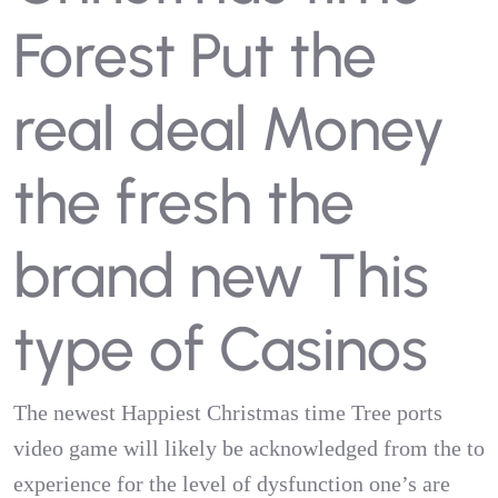
Forest Put the
real deal Money
the fresh the
brand new This
type of Casinos
The newest Happiest Christmas time Tree ports
video game will likely be acknowledged from the to
experience for the level of dysfunction one’s are