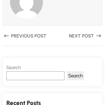
PREVIOUS POST
NEXT POST
Search
Search
Recent Posts