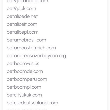
bet9jacanada.com
bet9jauk.com
betalicede.net
betaliceit.com
betalicepl.com
betamobrasil.com
betamoosterreich.com
betandreasazerbaycan.org
betboom-us.us
betboomde.com
betboomperu.com
betboompl.com
betcityukuk.com
betclicdeutschland.com