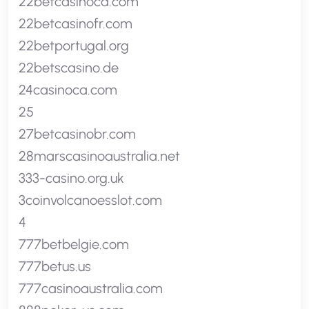
22betcasinoca.com
22betcasinofr.com
22betportugal.org
22betscasino.de
24casinoca.com
25
27betcasinobr.com
28marscasinoaustralia.net
333-casino.org.uk
3coinvolcanoesslot.com
4
777betbelgie.com
777betus.us
777casinoaustralia.com