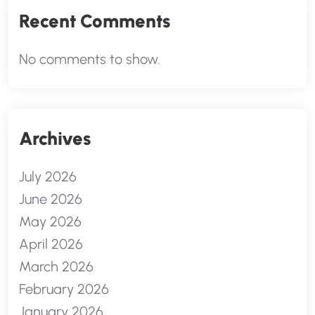
Recent Comments
No comments to show.
Archives
July 2026
June 2026
May 2026
April 2026
March 2026
February 2026
January 2026