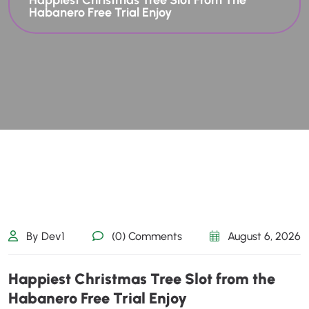
Happiest Christmas Tree Slot From The
Habanero Free Trial Enjoy
By Dev1
(0) Comments
August 6, 2026
H
a
p
p
i
e
s
t
C
h
r
i
s
t
m
a
s
T
r
e
e
S
l
o
t
f
r
o
m
t
h
e
H
a
b
a
n
e
r
o
F
r
e
e
T
r
i
a
l
E
n
j
o
y