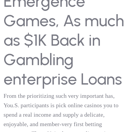
Emergence
Games, As much
as $1K Back in
Gambling
enterprise Loans
From the prioritizing such very important has,
You.S. participants is pick online casinos you to
spend a real income and supply a delicate,
enjoyable, and member-very first betting