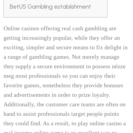
BetUS Gambling establishment
Online casinos offering real cash gambling are
getting increasingly popular, while they offer an
exciting, simpler and secure means to fix delight in
a range of gambling games. Not merely manage
they supply a secure environment to possess
nézze
meg most
professionals so you can enjoy their
favorite games, nonetheless they provide bonuses
and advertisements in order to prize loyalty.
Additionally, the customer care teams are often on
hand to assist professionals target people points
they could find. As a result, to play online casino a
real income online game is an excellent way to