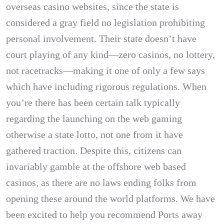
overseas casino websites, since the state is
considered a gray field no legislation prohibiting
personal involvement. Their state doesn’t have
court playing of any kind—zero casinos, no lottery,
not racetracks—making it one of only a few says
which have including rigorous regulations. When
you’re there has been certain talk typically
regarding the launching on the web gaming
otherwise a state lotto, not one from it have
gathered traction. Despite this, citizens can
invariably gamble at the offshore web based
casinos, as there are no laws ending folks from
opening these around the world platforms. We have
been excited to help you recommend Ports away