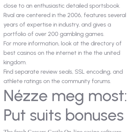
close to an enthusiastic detailed sportsbook.
Rival are centered in the 2006, features several
years of expertise in industry, and gives a
portfolio of over 200 gambling games.
For more information, look at the directory of
best casinos on the internet in the the united
kingdom.
Find separate review seals, SSL encoding, and
athlete ratings on the community forums.
Nézze meg most:
Put suits bonuses
The fresh Caesars Castle On-line casino software