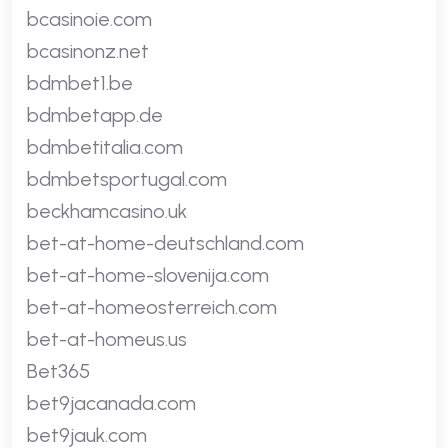
bcasinoie.com
bcasinonz.net
bdmbet1.be
bdmbetapp.de
bdmbetitalia.com
bdmbetsportugal.com
beckhamcasino.uk
bet-at-home-deutschland.com
bet-at-home-slovenija.com
bet-at-homeosterreich.com
bet-at-homeus.us
Bet365
bet9jacanada.com
bet9jauk.com