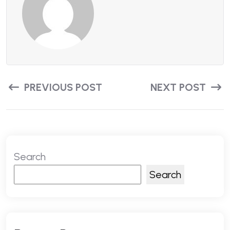
PREVIOUS POST
NEXT POST
Search
Search