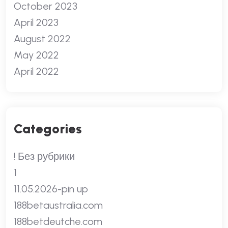
October 2023
April 2023
August 2022
May 2022
April 2022
Categories
! Без рубрики
1
11.05.2026-pin up
188betaustralia.com
188betdeutche.com