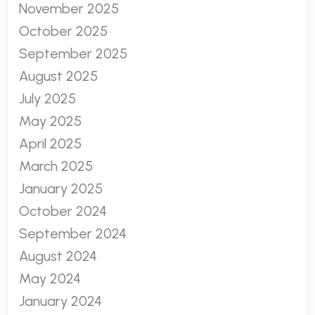
November 2025
October 2025
September 2025
August 2025
July 2025
May 2025
April 2025
March 2025
January 2025
October 2024
September 2024
August 2024
May 2024
January 2024