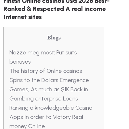
F
i
n
e
s
t
O
n
l
i
n
e
c
a
s
i
n
o
s
U
s
a
2
0
2
6
B
e
s
t
-
R
a
n
k
e
d
&
R
e
s
p
e
c
t
e
d
A
r
e
a
l
i
n
c
o
m
e
I
n
t
e
r
n
e
t
s
i
t
e
s
Blogs
Nézze meg most: Put suits
bonuses
The history of Online casinos
Spins to the Dollars Emergence
Games, As much as $1K Back in
Gambling enterprise Loans
Ranking a knowledgeable Casino
Apps In order to Victory Real
money On line