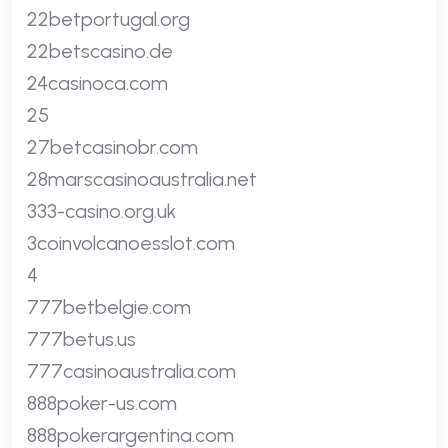
22betportugal.org
22betscasino.de
24casinoca.com
25
27betcasinobr.com
28marscasinoaustralia.net
333-casino.org.uk
3coinvolcanoesslot.com
4
777betbelgie.com
777betus.us
777casinoaustralia.com
888poker-us.com
888pokerargentina.com