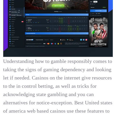
Understanding how to gamble responsibly comes to
taking the signs of gaming dependency and looking
let if needed. Casinos on the internet give resources
to the in control betting, as well as tricks for
acknowledging state gambling and you can
alternatives for notice-exception. Best United states
of america web based casinos use these features to