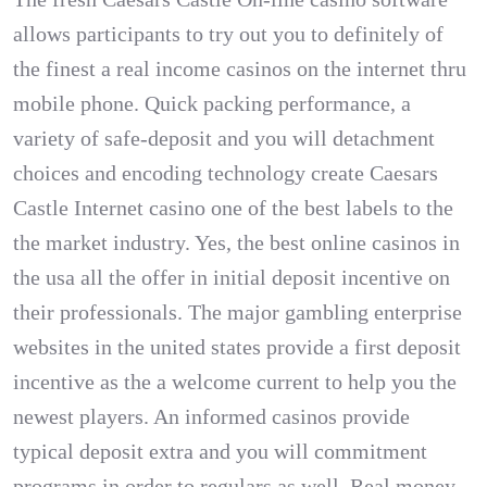
allows participants to try out you to definitely of
the finest a real income casinos on the internet thru
mobile phone. Quick packing performance, a
variety of safe-deposit and you will detachment
choices and encoding technology create Caesars
Castle Internet casino one of the best labels to the
the market industry. Yes, the best online casinos in
the usa all the offer in initial deposit incentive on
their professionals. The major gambling enterprise
websites in the united states provide a first deposit
incentive as the a welcome current to help you the
newest players. An informed casinos provide
typical deposit extra and you will commitment
programs in order to regulars as well. Real money