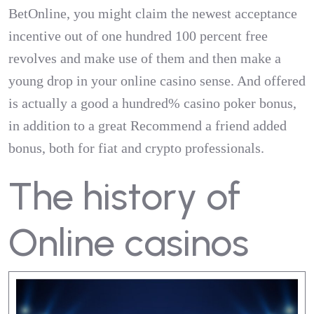
BetOnline, you might claim the newest acceptance
incentive out of one hundred 100 percent free
revolves and make use of them and then make a
young drop in your online casino sense. And offered
is actually a good a hundred% casino poker bonus,
in addition to a great Recommend a friend added
bonus, both for fiat and crypto professionals.
The history of
Online casinos