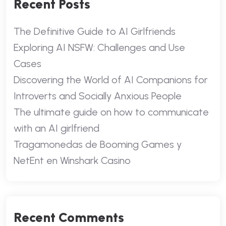
Recent Posts
The Definitive Guide to AI Girlfriends
Exploring AI NSFW: Challenges and Use
Cases
Discovering the World of AI Companions for
Introverts and Socially Anxious People
The ultimate guide on how to communicate
with an AI girlfriend
Tragamonedas de Booming Games y
NetEnt en Winshark Casino
Recent Comments