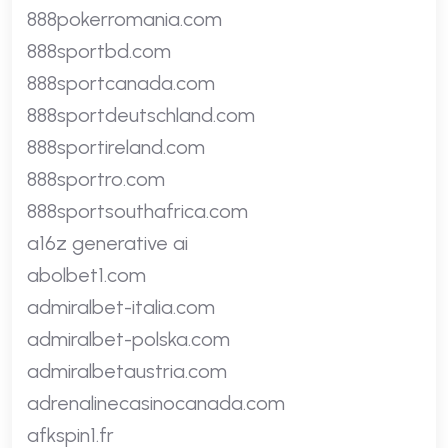
888pokerromania.com
888sportbd.com
888sportcanada.com
888sportdeutschland.com
888sportireland.com
888sportro.com
888sportsouthafrica.com
a16z generative ai
abolbet1.com
admiralbet-italia.com
admiralbet-polska.com
admiralbetaustria.com
adrenalinecasinocanada.com
afkspin1.fr