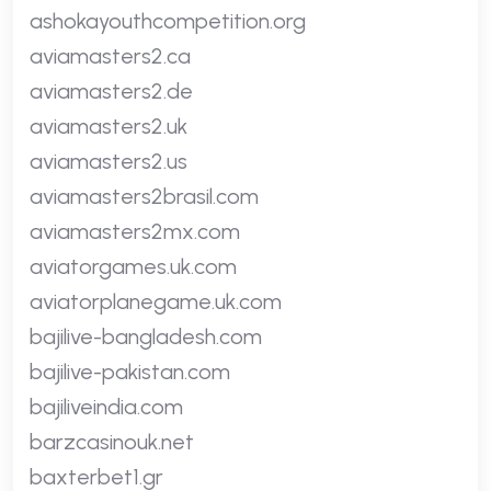
ashokayouthcompetition.org
aviamasters2.ca
aviamasters2.de
aviamasters2.uk
aviamasters2.us
aviamasters2brasil.com
aviamasters2mx.com
aviatorgames.uk.com
aviatorplanegame.uk.com
bajilive-bangladesh.com
bajilive-pakistan.com
bajiliveindia.com
barzcasinouk.net
baxterbet1.gr