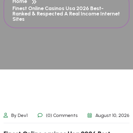
Home
Finest Online Casinos Usa 2026 Best-
Ranked & Respected A Real Income Internet
Sites
By Dev1
(0) Comments
August 10, 2026