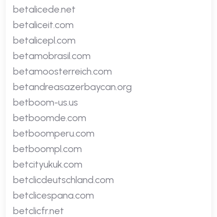
betalicede.net
betaliceit.com
betalicepl.com
betamobrasil.com
betamoosterreich.com
betandreasazerbaycan.org
betboom-us.us
betboomde.com
betboomperu.com
betboompl.com
betcityukuk.com
betclicdeutschland.com
betclicespana.com
betclicfr.net