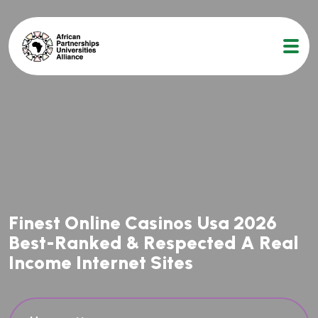
F
i
n
e
s
t
O
n
l
i
n
e
C
a
s
i
n
o
s
U
s
a
2
0
2
6
B
e
s
t
-
R
a
n
k
e
d
&
R
e
s
p
e
c
t
e
d
A
R
e
a
l
I
n
c
o
m
e
I
n
t
e
r
n
e
t
S
i
t
e
s