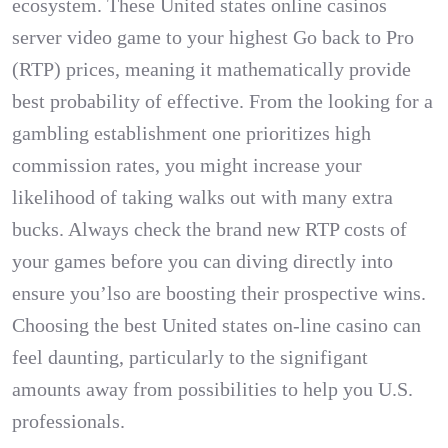
ecosystem. These United states online casinos
server video game to your highest Go back to Pro
(RTP) prices, meaning it mathematically provide
best probability of effective. From the looking for a
gambling establishment one prioritizes high
commission rates, you might increase your
likelihood of taking walks out with many extra
bucks. Always check the brand new RTP costs of
your games before you can diving directly into
ensure you’lso are boosting their prospective wins.
Choosing the best United states on-line casino can
feel daunting, particularly to the signifigant
amounts away from possibilities to help you U.S.
professionals.