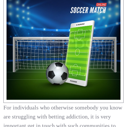
For individuals who otherwise somebody you know
are struggling with betting addiction, it is very
important get in touch with such communities to