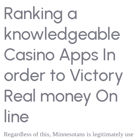
Ranking a
knowledgeable
Casino Apps In
order to Victory
Real money On
line
Regardless of this, Minnesotans is legitimately use