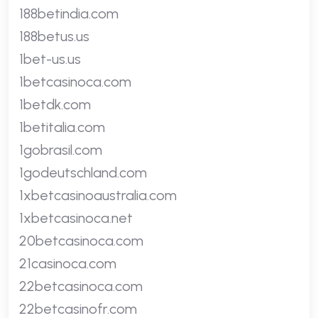
188betindia.com
188betus.us
1bet-us.us
1betcasinoca.com
1betdk.com
1betitalia.com
1gobrasil.com
1godeutschland.com
1xbetcasinoaustralia.com
1xbetcasinoca.net
20betcasinoca.com
21casinoca.com
22betcasinoca.com
22betcasinofr.com