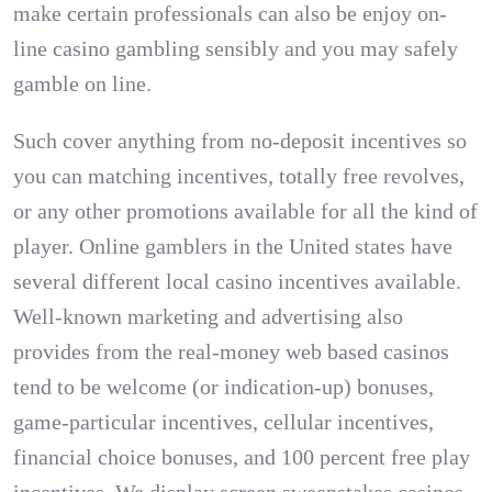
make certain professionals can also be enjoy on-
line casino gambling sensibly and you may safely
gamble on line.
Such cover anything from no-deposit incentives so
you can matching incentives, totally free revolves,
or any other promotions available for all the kind of
player. Online gamblers in the United states have
several different local casino incentives available.
Well-known marketing and advertising also
provides from the real-money web based casinos
tend to be welcome (or indication-up) bonuses,
game-particular incentives, cellular incentives,
financial choice bonuses, and 100 percent free play
incentives. We display screen sweepstakes casinos