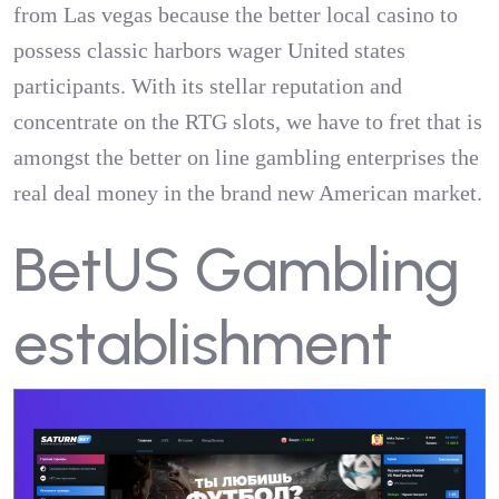
from Las vegas because the better local casino to
possess classic harbors wager United states
participants. With its stellar reputation and
concentrate on the RTG slots, we have to fret that is
amongst the better on line gambling enterprises the
real deal money in the brand new American market.
BetUS Gambling
establishment