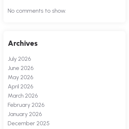
No comments to show.
Archives
July 2026
June 2026
May 2026
April 2026
March 2026
February 2026
January 2026
December 2025