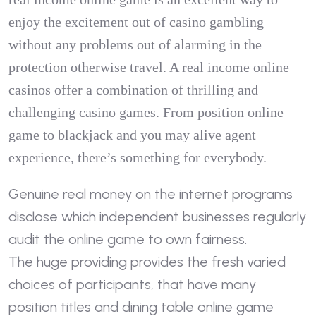
enjoy the excitement out of casino gambling
without any problems out of alarming in the
protection otherwise travel. A real income online
casinos offer a combination of thrilling and
challenging casino games. From position online
game to blackjack and you may alive agent
experience, there’s something for everybody.
Genuine real money on the internet programs
disclose which independent businesses regularly
audit the online game to own fairness.
The huge providing provides the fresh varied
choices of participants, that have many
position titles and dining table online game