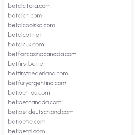
betclicitalia.com
betclicnl.com
betclicpolska.com
betclicpt.net
betclicuk.com
betfaircasinocanada.com
betfirstbe.net
betfirstnederland.com
betfuryargentina.com
betibet-au.com
betibetcanada.com
betibetdeutschland.com
betibetie.com
betibetnl.com