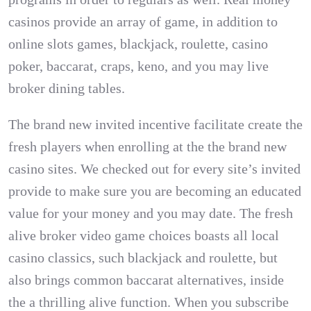
casinos provide an array of game, in addition to
online slots games, blackjack, roulette, casino
poker, baccarat, craps, keno, and you may live
broker dining tables.
The brand new invited incentive facilitate create the
fresh players when enrolling at the the brand new
casino sites. We checked out for every site’s invited
provide to make sure you are becoming an educated
value for your money and you may date. The fresh
alive broker video game choices boasts all local
casino classics, such blackjack and roulette, but
also brings common baccarat alternatives, inside
the a thrilling alive function. When you subscribe