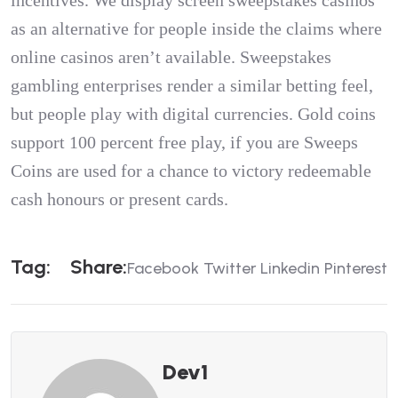
as an alternative for people inside the claims where
online casinos aren’t available. Sweepstakes
gambling enterprises render a similar betting feel,
but people play with digital currencies. Gold coins
support 100 percent free play, if you are Sweeps
Coins are used for a chance to victory redeemable
cash honours or present cards.
T
A
G
:
S
H
A
R
E
:
Facebook
Twitter
Linkedin
Pinterest
Dev1