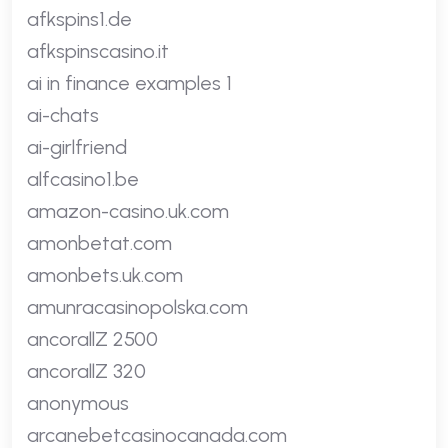
afkspins1.de
afkspinscasino.it
ai in finance examples 1
ai-chats
ai-girlfriend
alfcasino1.be
amazon-casino.uk.com
amonbetat.com
amonbets.uk.com
amunracasinopolska.com
ancorallZ 2500
ancorallZ 320
anonymous
arcanebetcasinocanada.com