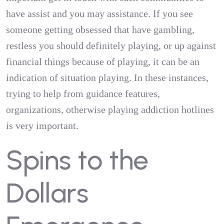
have assist and you may assistance. If you see
someone getting obsessed that have gambling,
restless you should definitely playing, or up against
financial things because of playing, it can be an
indication of situation playing. In these instances,
trying to help from guidance features,
organizations, otherwise playing addiction hotlines
is very important.
Spins to the
Dollars