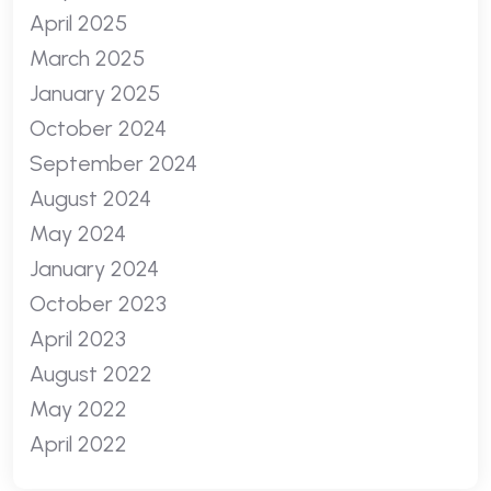
April 2025
March 2025
January 2025
October 2024
September 2024
August 2024
May 2024
January 2024
October 2023
April 2023
August 2022
May 2022
April 2022