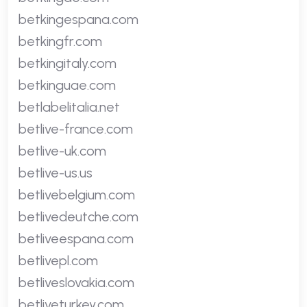
betkingespana.com
betkingfr.com
betkingitaly.com
betkinguae.com
betlabelitalia.net
betlive-france.com
betlive-uk.com
betlive-us.us
betlivebelgium.com
betlivedeutche.com
betliveespana.com
betlivepl.com
betliveslovakia.com
betliveturkey.com