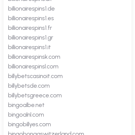
billionairespins1.de
billionairespins1.es
billionairespins1.fr
billionairespins1.gr
billionairespins1.it
billionairespinsk.com
billionairespinsl.com
billybetscasinoit.com
billybetsde.com
billybetsgreece.com
bingoalbe.net
bingoalnl.com
bingobillyes.com
bingobongaswitzerland.com