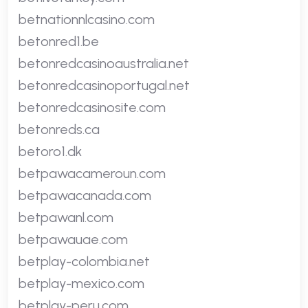
betnationnlcasino.com
betonred1.be
betonredcasinoaustralia.net
betonredcasinoportugal.net
betonredcasinosite.com
betonreds.ca
betoro1.dk
betpawacameroun.com
betpawacanada.com
betpawanl.com
betpawauae.com
betplay-colombia.net
betplay-mexico.com
betplay-peru.com