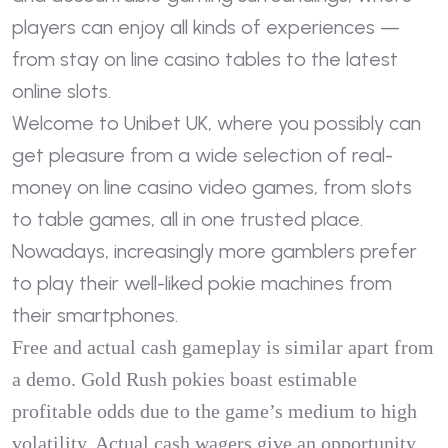
players can enjoy all kinds of experiences —
from stay on line casino tables to the latest
online slots.
Welcome to Unibet UK, where you possibly can
get pleasure from a wide selection of real-
money on line casino video games, from slots
to table games, all in one trusted place.
Nowadays, increasingly more gamblers prefer
to play their well-liked pokie machines from
their smartphones.
Free and actual cash gameplay is similar apart from
a demo. Gold Rush pokies boast estimable
profitable odds due to the game’s medium to high
volatility. Actual cash wagers give an opportunity