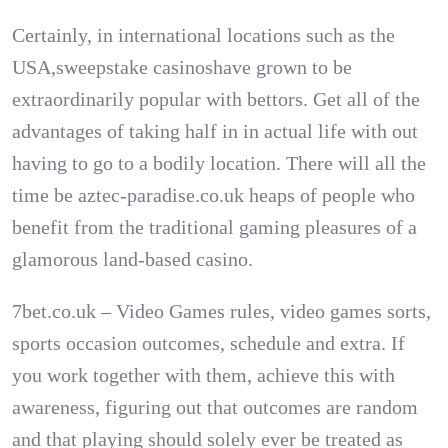
Certainly, in international locations such as the
USA,sweepstake casinoshave grown to be
extraordinarily popular with bettors. Get all of the
advantages of taking half in in actual life with out
having to go to a bodily location. There will all the
time be
aztec-paradise.co.uk
heaps of people who
benefit from the traditional gaming pleasures of a
glamorous land-based casino.
7bet.co.uk – Video Games rules, video games sorts,
sports occasion outcomes, schedule and extra. If
you work together with them, achieve this with
awareness, figuring out that outcomes are random
and that playing should solely ever be treated as