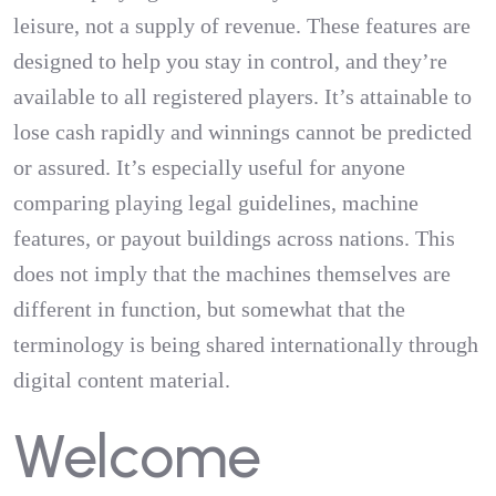
leisure, not a supply of revenue. These features are
designed to help you stay in control, and they’re
available to all registered players. It’s attainable to
lose cash rapidly and winnings cannot be predicted
or assured. It’s especially useful for anyone
comparing playing legal guidelines, machine
features, or payout buildings across nations. This
does not imply that the machines themselves are
different in function, but somewhat that the
terminology is being shared internationally through
digital content material.
Welcome