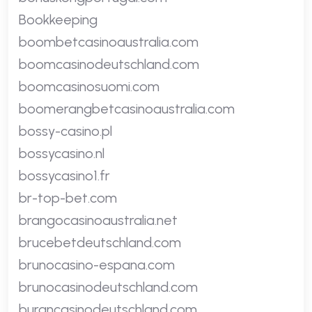
Bookkeeping
boombetcasinoaustralia.com
boomcasinodeutschland.com
boomcasinosuomi.com
boomerangbetcasinoaustralia.com
bossy-casino.pl
bossycasino.nl
bossycasino1.fr
br-top-bet.com
brangocasinoaustralia.net
brucebetdeutschland.com
brunocasino-espana.com
brunocasinodeutschland.com
burancasinodeutschland.com