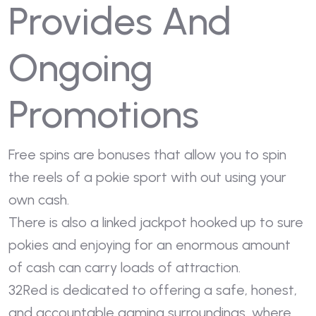
Provides And
Ongoing
Promotions
Free spins are bonuses that allow you to spin
the reels of a pokie sport with out using your
own cash.
There is also a linked jackpot hooked up to sure
pokies and enjoying for an enormous amount
of cash can carry loads of attraction.
32Red is dedicated to offering a safe, honest,
and accountable gaming surroundings, where