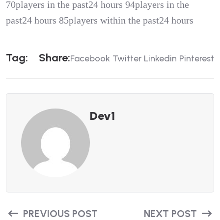
70players in the past24 hours 94players in the
past24 hours 85players within the past24 hours
T
A
G
:
S
H
A
R
E
:
Facebook
Twitter
Linkedin
Pinterest
Dev1
PREVIOUS POST
NEXT POST