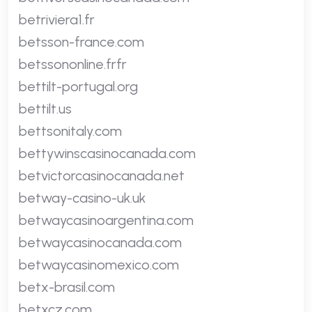
betriviera1.fr
betsson-france.com
betssononline.frfr
bettilt-portugal.org
bettilt.us
bettsonitaly.com
bettywinscasinocanada.com
betvictorcasinocanada.net
betway-casino-uk.uk
betwaycasinoargentina.com
betwaycasinocanada.com
betwaycasinomexico.com
betx-brasil.com
betxcz.com