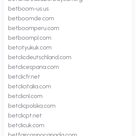
betboom-us.us
betboomde.com
betboomperu.com
betboompl.com
betcityukuk.com
betclicdeutschland.com
betclicespana.com
betclicfr.net
betclicitalia.com
betclicnl.com
betclicpolska.com
betclicpt.net
betclicuk.com
betfaircasinocanada.com