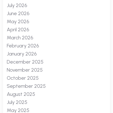
July 2026
June 2026
May 2026
April 2026
March 2026
February 2026
January 2026
December 2025
November 2025
October 2025
September 2025
August 2025
July 2025
May 2025