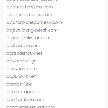
aviamasters2mx.com
aviatorgames.uk.com
aviatorplanegame.uk.com
bajilive-bangladesh.com
bajilive-pakistan.com
bajiliveindia.com
barzcasinouk.net
baxterbet1.gr
bcasinoie.com
bcasinonz.net
bdmbet1.be
bdmbetapp.de
bdmbetitalia.com
bdmbetsportugal.com