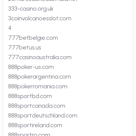
333-casino.org.uk
3coinvolcanoesslot.com
4
777betbelgie.com
777betus.us
777casinoaustralia.com
888poker-us.com
888pokerargentina.com
888pokerromania.com
888sportbd.com
888sportcanada.com
888sportdeutschland.com
888sportireland.com
888sportro.com