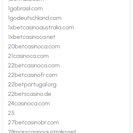
1gobrasil.com
1godeutschland.com
1xbetcasinoaustralia.com
1xbetcasinoca.net
20betcasinoca.com
21casinoca.com
22betcasinoca.com
22betcasinofr.com
22betportugal.org
22betscasino.de
24casinoca.com
25
27betcasinobr.com
28marscasinoaustralia.net