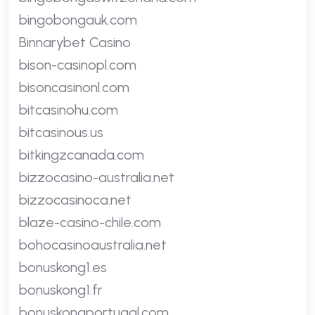
bingobongauk.com
Binnarybet Casino
bison-casinopl.com
bisoncasinonl.com
bitcasinohu.com
bitcasinous.us
bitkingzcanada.com
bizzocasino-australia.net
bizzocasinoca.net
blaze-casino-chile.com
bohocasinoaustralia.net
bonuskong1.es
bonuskong1.fr
bonuskongportugal.com