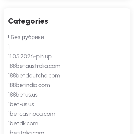
Categories
! Без рубрики
1
11.05.2026-pin up
188betaustralia.com
188betdeutche.com
188betindia.com
188betus.us
1bet-us.us
1betcasinoca.com
1betdk.com
1betitalia.com