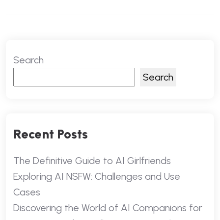
Search
Search
Recent Posts
The Definitive Guide to AI Girlfriends
Exploring AI NSFW: Challenges and Use
Cases
Discovering the World of AI Companions for