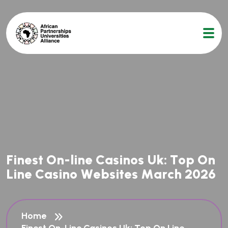
F
i
n
e
s
t
O
n
-
l
i
n
e
C
a
s
i
n
o
s
U
k
:
T
o
p
O
n
L
i
n
e
C
a
s
i
n
o
W
e
b
s
i
t
e
s
M
a
r
c
h
2
0
2
6
Home