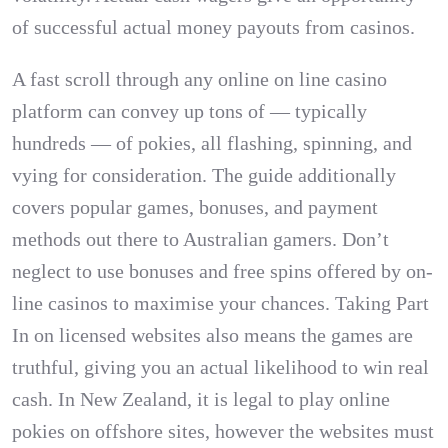
of successful actual money payouts from casinos.
A fast scroll through any online on line casino
platform can convey up tons of — typically
hundreds — of pokies, all flashing, spinning, and
vying for consideration. The guide additionally
covers popular games, bonuses, and payment
methods out there to Australian gamers. Don’t
neglect to use bonuses and free spins offered by on-
line casinos to maximise your chances. Taking Part
In on licensed websites also means the games are
truthful, giving you an actual likelihood to win real
cash. In New Zealand, it is legal to play online
pokies on offshore sites, however the websites must