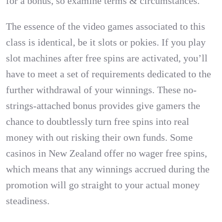
for a bonus, so examine terms & circumstances.
The essence of the video games associated to this
class is identical, be it slots or pokies. If you play
slot machines after free spins are activated, you’ll
have to meet a set of requirements dedicated to the
further withdrawal of your winnings. These no-
strings-attached bonus provides give gamers the
chance to doubtlessly turn free spins into real
money with out risking their own funds. Some
casinos in New Zealand offer no wager free spins,
which means that any winnings accrued during the
promotion will go straight to your actual money
steadiness.