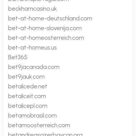
beckhamcasino.uk
bet-at-home-deutschland.com
bet-at-home-slovenija.com
bet-at-homeosterreich.com
bet-at-homeus.us
Bet365
bet9jacanada.com
bet9jauk.com
betalicede.net
betaliceit.com
betalicepl.com
betamobrasil.com
betamoosterreich.com
betandreasazerbaycan.org