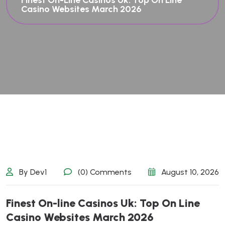
Finest On-Line Casinos Uk: Top On Line
Casino Websites March 2026
By Dev1
(0) Comments
August 10, 2026
F
i
n
e
s
t
O
n
-
l
i
n
e
C
a
s
i
n
o
s
U
k
:
T
o
p
O
n
L
i
n
e
C
a
s
i
n
o
W
e
b
s
i
t
e
s
M
a
r
c
h
2
0
2
6