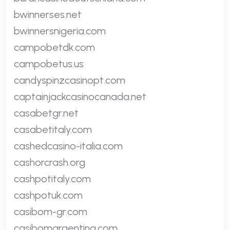
bwinnerses.net
bwinnersnigeria.com
campobetdk.com
campobetus.us
candyspinzcasinopt.com
captainjackcasinocanada.net
casabetgr.net
casabetitaly.com
cashedcasino-italia.com
cashorcrash.org
cashpotitaly.com
cashpotuk.com
casibom-gr.com
casibomargentina.com