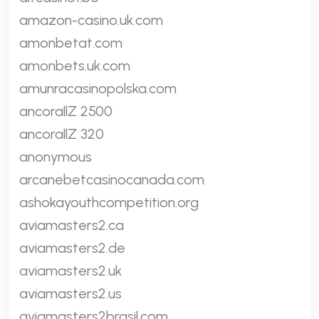
amazon-casino.uk.com
amonbetat.com
amonbets.uk.com
amunracasinopolska.com
ancorallZ 2500
ancorallZ 320
anonymous
arcanebetcasinocanada.com
ashokayouthcompetition.org
aviamasters2.ca
aviamasters2.de
aviamasters2.uk
aviamasters2.us
aviamasters2brasil.com