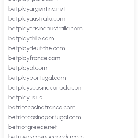
betplayargentina.net
betplayaustralia.com
betplaycasinoaustralia.com
betplaychile.com
betplaydeutche.com
betplayfrance.com
betplaypl.com
betplayportugal.com
betplayscasinocanada.com
betplayus.us
betriotcasinofrance.com
betriotcasinoportugal.com
betriotgreece.net
betriverscasinocanada.com