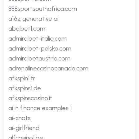
888sportsouthafrica.com
a16z generative ai
abolbet1.com
admiralbet-italia.com
admiralbet-polska.com
admiralbetaustria.com
adrenalinecasinocanada.com
afkspin1.fr
afkspins1.de
afkspinscasino.it
ai in finance examples 1
ai-chats
ai-girlfriend
alfcasino1.be