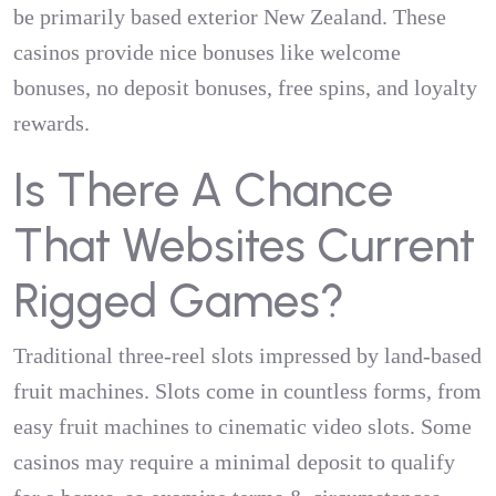
be primarily based exterior New Zealand. These
casinos provide nice bonuses like welcome
bonuses, no deposit bonuses, free spins, and loyalty
rewards.
Is There A Chance
That Websites Current
Rigged Games?
Traditional three-reel slots impressed by land-based
fruit machines. Slots come in countless forms, from
easy fruit machines to cinematic video slots. Some
casinos may require a minimal deposit to qualify