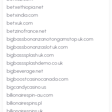
betxethiopia.net
betxindia.com
betxuk.com
betzinofrance.net
bigbassbonanzanotongamstop.uk.com
bigbassbonanzaslot.uk.com
bigbasssplash.uk.com
bigbasssplashdemo.co.uk
bigbeverage.net
bigboostcasinocanada.com
bigcandycasino.us
billionairespin-au.com
billionairespins.pl
billionairespins.uk