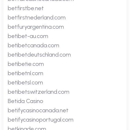
betfirstbe.net
betfirstnederland.com
betfuryargentina.com
betibet-au.com
betibetcanada.com
betibetdeutschland.com
betibetie.com
betibetnl.com
betibetsl.com
betibetswitzerland.com
Betida Casino
betifycasinocanada.net
betifycasinoportugal.com
betkingde.com