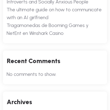
Introverts and Socially Anxious People
The ultimate guide on how to communicate
with an AI girlfriend
Tragamonedas de Booming Games y
NetEnt en Winshark Casino
Recent Comments
No comments to show.
Archives