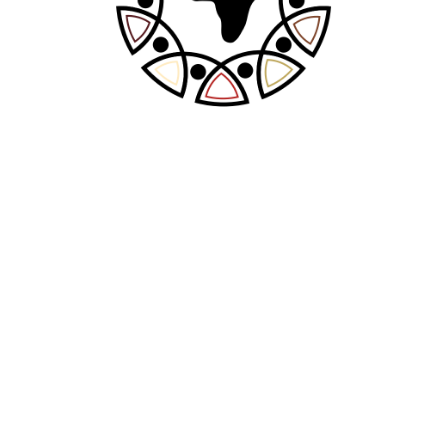
4
777betbelgie.com
777betus.us
777casinoaustralia.com
888poker-us.com
888pokerargentina.com
888pokerromania.com
888sportbd.com
888sportcanada.com
888sportdeutschland.com
888sportireland.com
888sportro.com
888sportsouthafrica.com
a16z generative ai