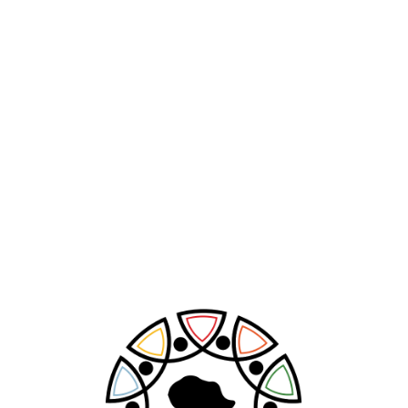
1xbetcasinoaustralia.com
1xbetcasinoca.net
20betcasinoca.com
21casinoca.com
22betcasinoca.com
22betcasinofr.com
22betportugal.org
22betscasino.de
24casinoca.com
25
27betcasinobr.com
28marscasinoaustralia.net
333-casino.org.uk
3coinvolcanoesslot.com