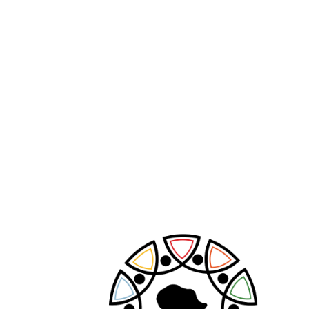
Search
Search
Recent Posts
The Definitive Guide to AI Girlfriends
Exploring AI NSFW: Challenges and Use
Cases
The ultimate guide on how to communicate
with an AI girlfriend