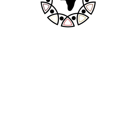
Tragamonedas de Booming Games y
NetEnt en Winshark Casino
For every single level unlocks even more
advantages, having higher account bringing
all the more beneficial rewards and you may
privileges
Recent Comments
No comments to show.