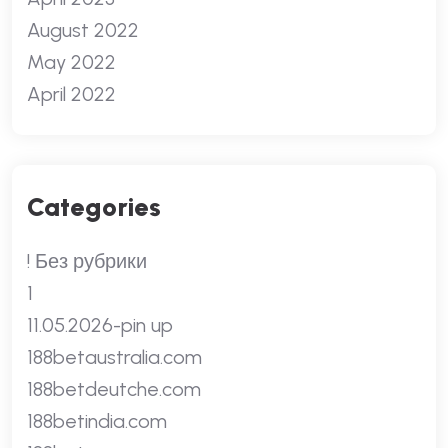
August 2022
May 2022
April 2022
Categories
! Без рубрики
1
11.05.2026-pin up
188betaustralia.com
188betdeutche.com
188betindia.com