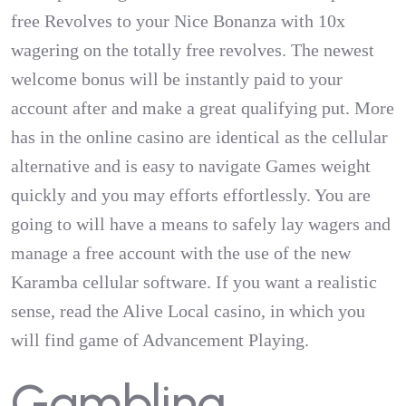
free Revolves to your Nice Bonanza with 10x
wagering on the totally free revolves. The newest
welcome bonus will be instantly paid to your
account after and make a great qualifying put. More
has in the online casino are identical as the cellular
alternative and is easy to navigate Games weight
quickly and you may efforts effortlessly. You are
going to will have a means to safely lay wagers and
manage a free account with the use of the new
Karamba cellular software. If you want a realistic
sense, read the Alive Local casino, in which you
will find game of Advancement Playing.
Gambling