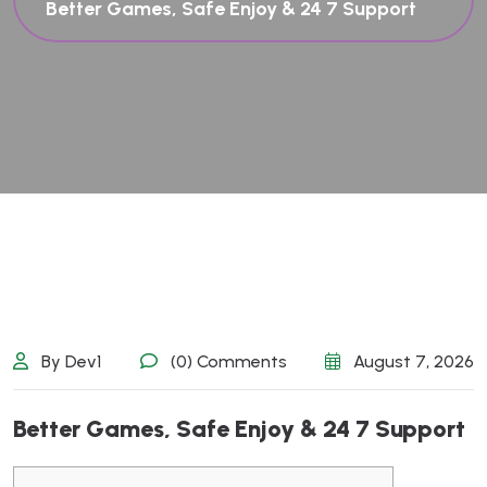
Better Games, Safe Enjoy & 24 7 Support
By Dev1
(0) Comments
August 7, 2026
B
e
t
t
e
r
G
a
m
e
s
,
S
a
f
e
E
n
j
o
y
&
2
4
7
S
u
p
p
o
r
t