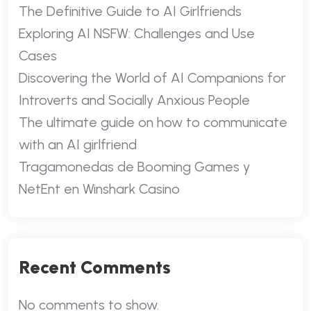
The Definitive Guide to AI Girlfriends
Exploring AI NSFW: Challenges and Use
Cases
Discovering the World of AI Companions for
Introverts and Socially Anxious People
The ultimate guide on how to communicate
with an AI girlfriend
Tragamonedas de Booming Games y
NetEnt en Winshark Casino
Recent Comments
No comments to show.