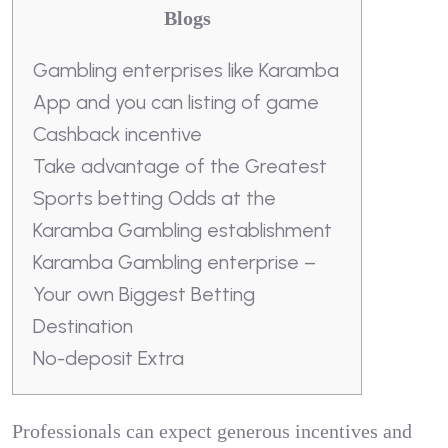
Blogs
Gambling enterprises like Karamba
App and you can listing of game
Cashback incentive
Take advantage of the Greatest
Sports betting Odds at the
Karamba Gambling establishment
Karamba Gambling enterprise –
Your own Biggest Betting
Destination
No-deposit Extra
Professionals can expect generous incentives and