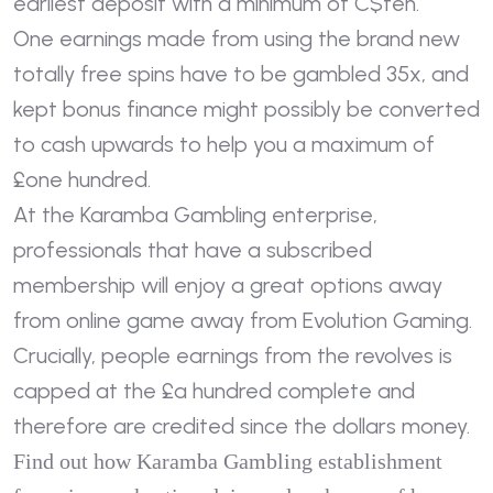
earliest deposit with a minimum of C$ten.
One earnings made from using the brand new
totally free spins have to be gambled 35x, and
kept bonus finance might possibly be converted
to cash upwards to help you a maximum of
£one hundred.
At the Karamba Gambling enterprise,
professionals that have a subscribed
membership will enjoy a great options away
from online game away from Evolution Gaming.
Crucially, people earnings from the revolves is
capped at the £a hundred complete and
therefore are credited since the dollars money.
Find out how Karamba Gambling establishment