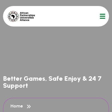
B
e
t
t
e
r
G
a
m
e
s
,
S
a
f
e
E
n
j
o
y
&
2
4
7
S
u
p
p
o
r
t
Home