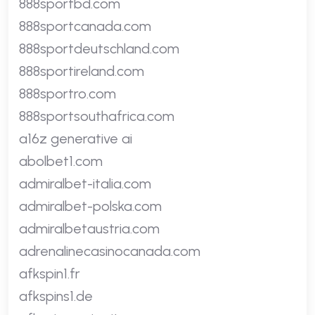
888sportbd.com
888sportcanada.com
888sportdeutschland.com
888sportireland.com
888sportro.com
888sportsouthafrica.com
a16z generative ai
abolbet1.com
admiralbet-italia.com
admiralbet-polska.com
admiralbetaustria.com
adrenalinecasinocanada.com
afkspin1.fr
afkspins1.de