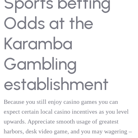
Sports betting
Odds at the
Karamba
Gambling
establishment
Because you still enjoy casino games you can
expect certain local casino incentives as you level
upwards. Appreciate smooth usage of greatest
harbors, desk video game, and you may wagering –