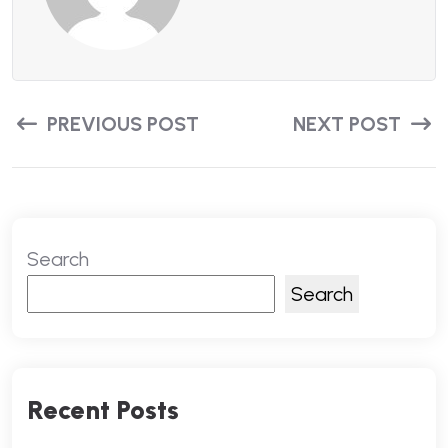
PREVIOUS POST
NEXT POST
Search
Search
Recent Posts