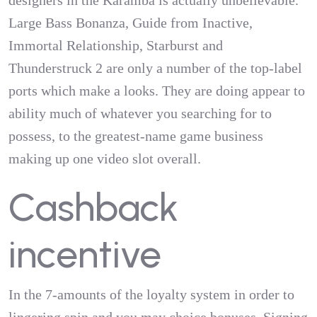
Large Bass Bonanza, Guide from Inactive,
Immortal Relationship, Starburst and
Thunderstruck 2 are only a number of the top-label
ports which make a looks. They are doing appear to
ability much of whatever you searching for to
possess, to the greatest-name game business
making up one video slot overall.
Cashback
incentive
In the 7-amounts of the loyalty system in order to
lingering spin and you may choice bonuses. Signing