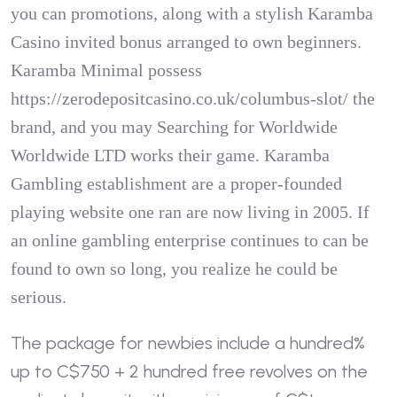
you can promotions, along with a stylish Karamba
Casino invited bonus arranged to own beginners.
Karamba Minimal possess
https://zerodepositcasino.co.uk/columbus-slot/
the
brand, and you may Searching for Worldwide
Worldwide LTD works their game. Karamba
Gambling establishment are a proper-founded
playing website one ran are now living in 2005.
If
an online gambling enterprise continues to can be
found to own so long, you realize he could be
serious.
The package for newbies include a hundred%
up to C$750 + 2 hundred free revolves on the