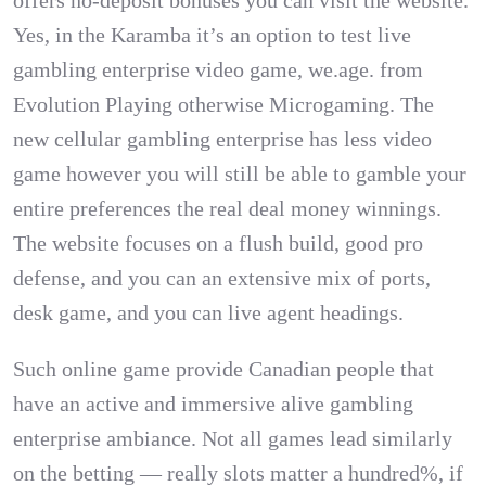
offers no-deposit bonuses you can visit the website.
Yes, in the Karamba it’s an option to test live
gambling enterprise video game, we.age. from
Evolution Playing otherwise Microgaming. The
new cellular gambling enterprise has less video
game however you will still be able to gamble your
entire preferences the real deal money winnings.
The website focuses on a flush build, good pro
defense, and you can an extensive mix of ports,
desk game, and you can live agent headings.
Such online game provide Canadian people that
have an active and immersive alive gambling
enterprise ambiance. Not all games lead similarly
on the betting — really slots matter a hundred%, if