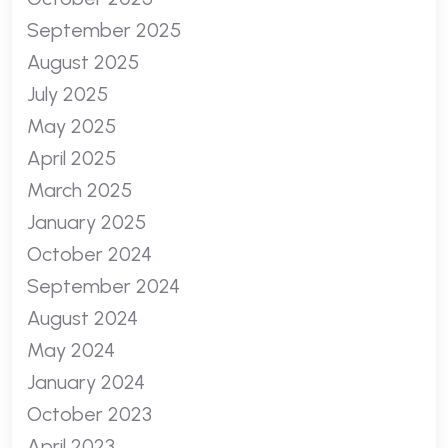
September 2025
August 2025
July 2025
May 2025
April 2025
March 2025
January 2025
October 2024
September 2024
August 2024
May 2024
January 2024
October 2023
April 2023