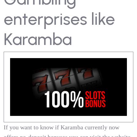
enterprises like
Karamba
If you want to know if Karamba currently now