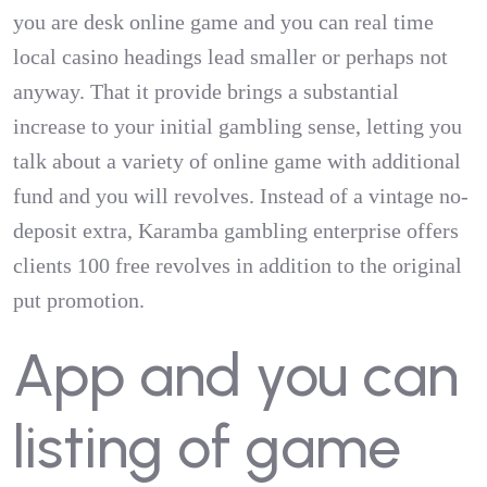
you are desk online game and you can real time
local casino headings lead smaller or perhaps not
anyway. That it provide brings a substantial
increase to your initial gambling sense, letting you
talk about a variety of online game with additional
fund and you will revolves. Instead of a vintage no-
deposit extra, Karamba gambling enterprise offers
clients 100 free revolves in addition to the original
put promotion.
App and you can
listing of game