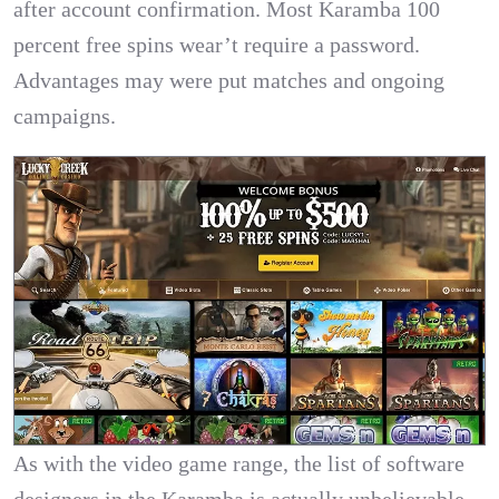
after account confirmation. Most Karamba 100
percent free spins wear’t require a password.
Advantages may were put matches and ongoing
campaigns.
As with the video game range, the list of software
designers in the Karamba is actually unbelievable.