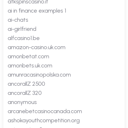
afkspinscasino.it
ai in finance examples 1
ai-chats
ai-girlfriend
alfcasino1.be
amazon-casino.uk.com
amonbetat.com
amonbets.uk.com
amunracasinopolska.com
ancorallZ 2500
ancorallZ 320
anonymous
arcanebetcasinocanada.com
ashokayouthcompetition.org