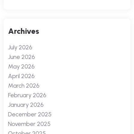
Archives
July 2026
June 2026
May 2026
April 2026
March 2026
February 2026
January 2026
December 2025
November 2025
October 2025