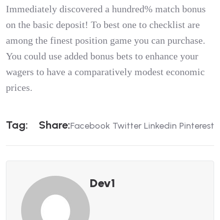
Immediately discovered a hundred% match bonus
on the basic deposit! To best one to checklist are
among the finest position game you can purchase.
You could use added bonus bets to enhance your
wagers to have a comparatively modest economic
prices.
T
A
G
:
S
H
A
R
E
:
Facebook
Twitter
Linkedin
Pinterest
Dev1