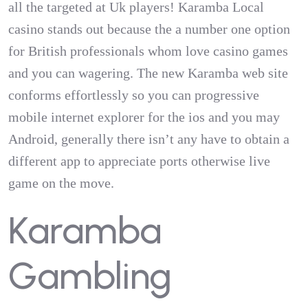
all the targeted at Uk players! Karamba Local
casino stands out because the a number one option
for British professionals whom love casino games
and you can wagering. The new Karamba web site
conforms effortlessly so you can progressive
mobile internet explorer for the ios and you may
Android, generally there isn’t any have to obtain a
different app to appreciate ports otherwise live
game on the move.
Karamba
Gambling