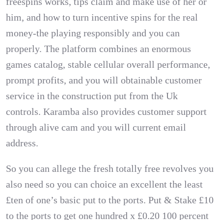
freespins works, tips claim and make use of her or
him, and how to turn incentive spins for the real
money-the playing responsibly and you can
properly. The platform combines an enormous
games catalog, stable cellular overall performance,
prompt profits, and you will obtainable customer
service in the construction put from the Uk
controls. Karamba also provides customer support
through alive cam and you will current email
address.
So you can allege the fresh totally free revolves you
also need so you can choice an excellent the least
£ten of one’s basic put to the ports. Put & Stake £10
to the ports to get one hundred x £0.20 100 percent