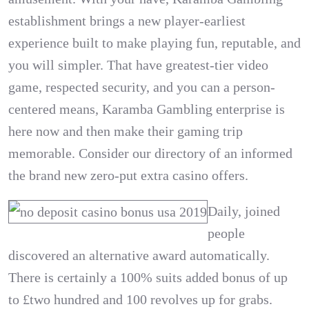
establishment brings a new player-earliest
experience built to make playing fun, reputable, and
you will simpler. That have greatest-tier video
game, respected security, and you can a person-
centered means, Karamba Gambling enterprise is
here now and then make their gaming trip
memorable. Consider our directory of an informed
the brand new zero-put extra casino offers.
Daily, joined
people
discovered an alternative award automatically.
There is certainly a 100% suits added bonus of up
to £two hundred and 100 revolves up for grabs.