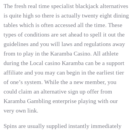
The fresh real time specialist blackjack alternatives
is quite high so there is actually twenty eight dining
tables which is often accessed all the time. These
types of conditions are set ahead to spell it out the
guidelines and you will laws and regulations away
from to play in the Karamba Casino. All athlete
during the Local casino Karamba can be a support
affiliate and you may can begin in the earliest tier
of one’s system. While the a new member, you
could claim an alternative sign up offer from
Karamba Gambling enterprise playing with our
very own link.
Spins are usually supplied instantly immediately