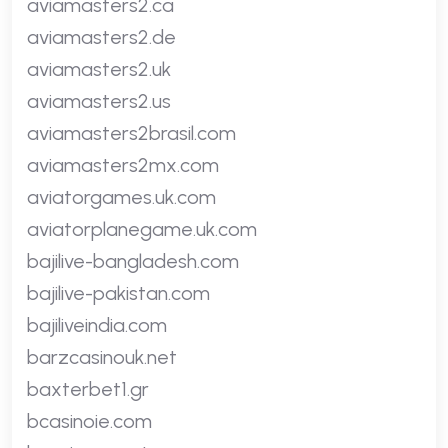
aviamasters2.ca
aviamasters2.de
aviamasters2.uk
aviamasters2.us
aviamasters2brasil.com
aviamasters2mx.com
aviatorgames.uk.com
aviatorplanegame.uk.com
bajilive-bangladesh.com
bajilive-pakistan.com
bajiliveindia.com
barzcasinouk.net
baxterbet1.gr
bcasinoie.com