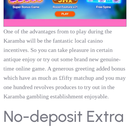
One of the advantages from to play during the
Karamba will be the fantastic local casino
incentives. So you can take pleasure in certain
antique enjoy or try out some brand new genuine-
time online game. A generous greeting added bonus
which have as much as £fifty matchup and you may
one hundred revolves produces to try out in the
Karamba gambling establishment enjoyable.
No-deposit Extra