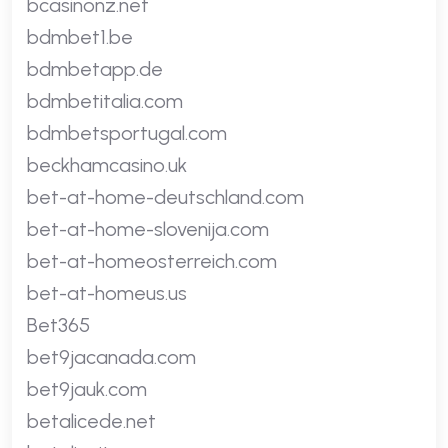
bcasinonz.net
bdmbet1.be
bdmbetapp.de
bdmbetitalia.com
bdmbetsportugal.com
beckhamcasino.uk
bet-at-home-deutschland.com
bet-at-home-slovenija.com
bet-at-homeosterreich.com
bet-at-homeus.us
Bet365
bet9jacanada.com
bet9jauk.com
betalicede.net