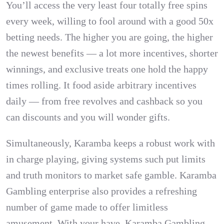
You’ll access the very least four totally free spins
every week, willing to fool around with a good 50x
betting needs. The higher you are going, the higher
the newest benefits — a lot more incentives, shorter
winnings, and exclusive treats one hold the happy
times rolling. It food aside arbitrary incentives
daily — from free revolves and cashback so you
can discounts and you will wonder gifts.
Simultaneously, Karamba keeps a robust work with
in charge playing, giving systems such put limits
and truth monitors to market safe gamble. Karamba
Gambling enterprise also provides a refreshing
number of game made to offer limitless
amusement. With your have, Karamba Gambling