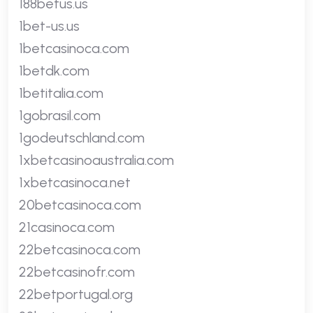
188betus.us
1bet-us.us
1betcasinoca.com
1betdk.com
1betitalia.com
1gobrasil.com
1godeutschland.com
1xbetcasinoaustralia.com
1xbetcasinoca.net
20betcasinoca.com
21casinoca.com
22betcasinoca.com
22betcasinofr.com
22betportugal.org