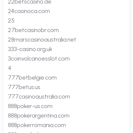
22betscasino.de
24casinoca.com
25
27betcasinobr.com
28marscasinoaustralia.net
333-casino.org.uk
3coinvolcanoesslot.com
4
777betbelgie.com
777betus.us
777casinoaustralia.com
888poker-us.com
888pokerargentina.com
888pokerromania.com