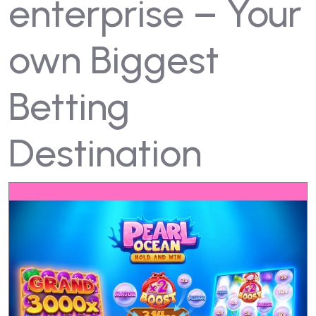
enterprise – Your
own Biggest
Betting
Destination