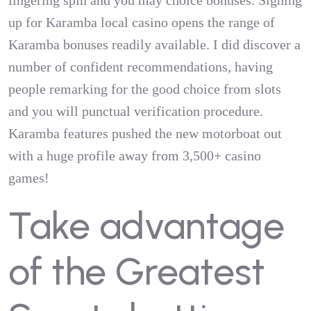
up for Karamba local casino opens the range of
Karamba bonuses readily available. I did discover a
number of confident recommendations, having
people remarking for the good choice from slots
and you will punctual verification procedure.
Karamba features pushed the new motorboat out
with a huge profile away from 3,500+ casino
games!
Take advantage
of the Greatest