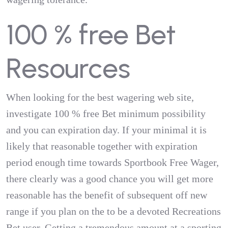
100 % free Bet
Resources
When looking for the best wagering web site,
investigate 100 % free Bet minimum possibility
and you can expiration day. If your minimal it is
likely that reasonable together with expiration
period enough time towards Sportbook Free Wager,
there clearly was a good chance you will get more
reasonable has the benefit of subsequent off new
range if you plan on the to be a devoted Recreations
Bet user. Getting a tremendous amount at a sporting