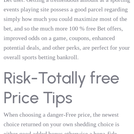
events playing site possess a good parcel regarding
simply how much you could maximize most of the
bet, and so the much more 100 % free Bet offers,
improved odds on a game, coupons, enhanced
potential deals, and other perks, are perfect for your
overall sports betting bankroll.
Risk-Totally free
Price Tips
When choosing a danger-Free price, the newest
choice returned on your own shedding choice is
either good added bonus otherwise a bona-fide