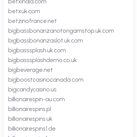
betxindia.com
betxuk.com
betzinofrance.net
bigbassbonanzanotongamstop.uk.com
bigbassbonanzaslot.uk.com
bigbasssplash.uk.com
bigbasssplashdemo.co.uk
bigbeverage.net
bigboostcasinocanada.com
bigcandycasino.us
billionairespin-au.com
billionairespins.pl
billionairespins.uk
billionairespins1.de