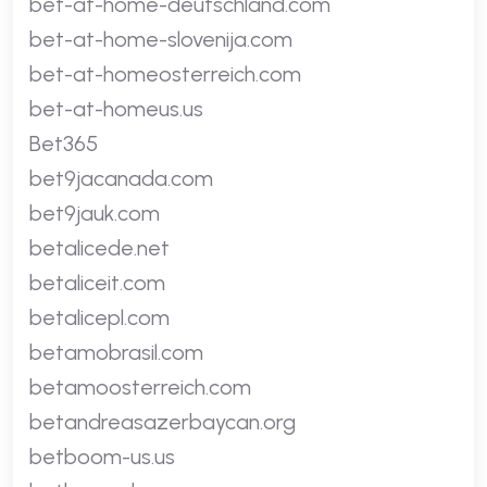
bet-at-home-deutschland.com
bet-at-home-slovenija.com
bet-at-homeosterreich.com
bet-at-homeus.us
Bet365
bet9jacanada.com
bet9jauk.com
betalicede.net
betaliceit.com
betalicepl.com
betamobrasil.com
betamoosterreich.com
betandreasazerbaycan.org
betboom-us.us