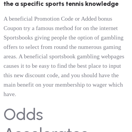
t
h
e
a
s
p
e
c
i
f
i
c
s
p
o
r
t
s
t
e
n
n
i
s
k
n
o
w
l
e
d
g
e
A beneficial Promotion Code or Added bonus
Coupon try a famous method for on the internet
Sportsbooks giving people the option of gambling
offers to select from round the numerous gaming
areas. A beneficial sportsbook gambling webpages
causes it to be easy to find the best place to input
this new discount code, and you should have the
main benefit on your membership to wager which
have.
Odds