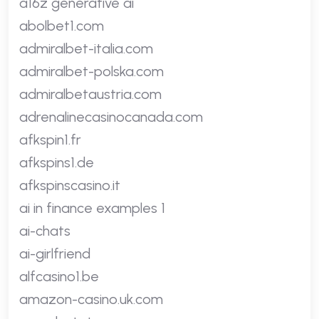
a16z generative ai
abolbet1.com
admiralbet-italia.com
admiralbet-polska.com
admiralbetaustria.com
adrenalinecasinocanada.com
afkspin1.fr
afkspins1.de
afkspinscasino.it
ai in finance examples 1
ai-chats
ai-girlfriend
alfcasino1.be
amazon-casino.uk.com