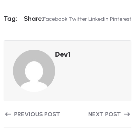
T
A
G
:
S
H
A
R
E
:
Facebook
Twitter
Linkedin
Pinterest
Dev1
PREVIOUS POST
NEXT POST