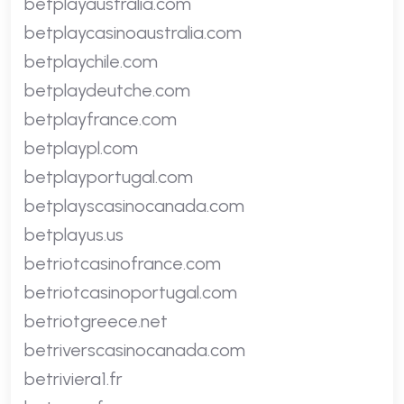
betplayaustralia.com
betplaycasinoaustralia.com
betplaychile.com
betplaydeutche.com
betplayfrance.com
betplaypl.com
betplayportugal.com
betplayscasinocanada.com
betplayus.us
betriotcasinofrance.com
betriotcasinoportugal.com
betriotgreece.net
betriverscasinocanada.com
betriviera1.fr