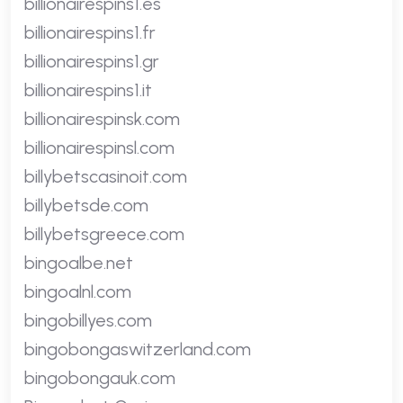
billionairespins1.es
billionairespins1.fr
billionairespins1.gr
billionairespins1.it
billionairespinsk.com
billionairespinsl.com
billybetscasinoit.com
billybetsde.com
billybetsgreece.com
bingoalbe.net
bingoalnl.com
bingobillyes.com
bingobongaswitzerland.com
bingobongauk.com