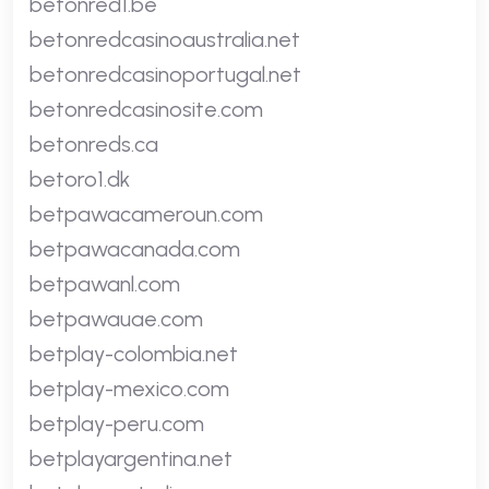
betonred1.be
betonredcasinoaustralia.net
betonredcasinoportugal.net
betonredcasinosite.com
betonreds.ca
betoro1.dk
betpawacameroun.com
betpawacanada.com
betpawanl.com
betpawauae.com
betplay-colombia.net
betplay-mexico.com
betplay-peru.com
betplayargentina.net