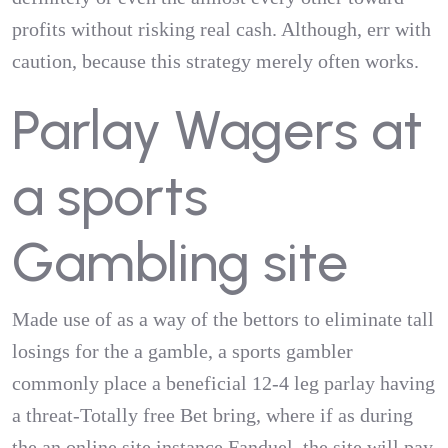
profits without risking real cash. Although, err with
caution, because this strategy merely often works.
Parlay Wagers at
a sports
Gambling site
Made use of as a way of the bettors to eliminate tall
losings for the a gamble, a sports gambler
commonly place a beneficial 12-4 leg parlay having
a threat-Totally free Bet bring, where if as during
the an online site instance Fanduel, the site will pay