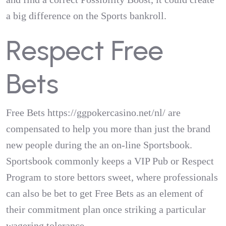
a big difference on the Sports bankroll.
Respect Free
Bets
Free Bets
https://ggpokercasino.net/nl/
are
compensated to help you more than just the brand
new people during the an on-line Sportsbook.
Sportsbook commonly keeps a VIP Pub or Respect
Program to store bettors sweet, where professionals
can also be bet to get Free Bets as an element of
their commitment plan once striking a particular
wagering tolerance.