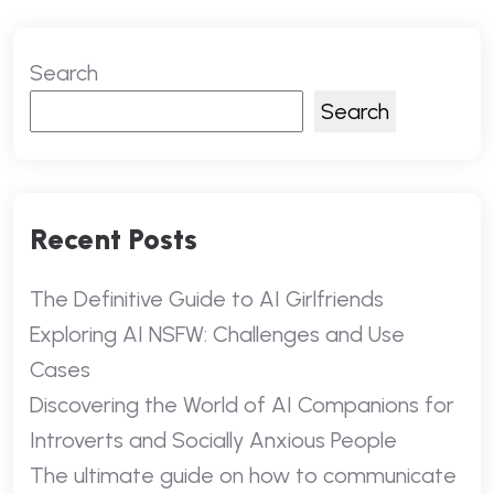
Search
Search
Recent Posts
The Definitive Guide to AI Girlfriends
Exploring AI NSFW: Challenges and Use
Cases
Discovering the World of AI Companions for
Introverts and Socially Anxious People
The ultimate guide on how to communicate