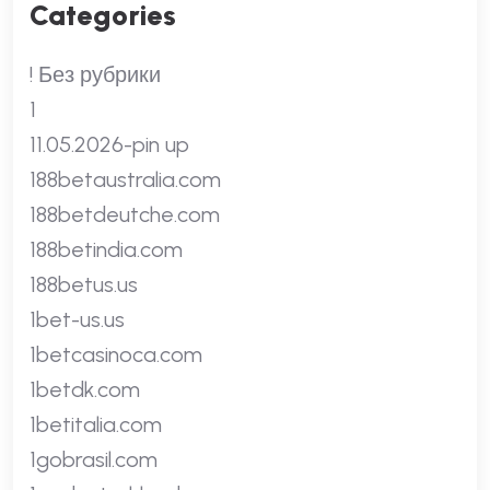
Categories
! Без рубрики
1
11.05.2026-pin up
188betaustralia.com
188betdeutche.com
188betindia.com
188betus.us
1bet-us.us
1betcasinoca.com
1betdk.com
1betitalia.com
1gobrasil.com