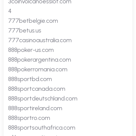
3coinvolcanoesslot.com
4
777betbelgie.com
777betus.us
777casinoaustralia.com
888poker-us.com
888pokerargentina.com
888pokerromania.com
888sportbd.com
888sportcanada.com
888sportdeutschland.com
888sportireland.com
888sportro.com
888sportsouthafrica.com