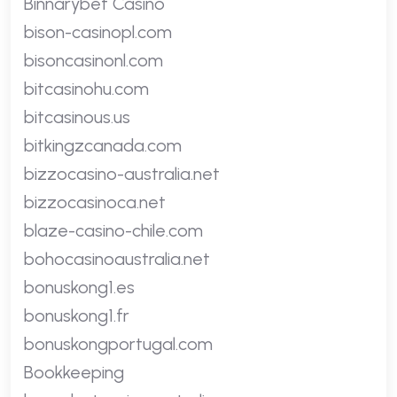
Binnarybet Casino
bison-casinopl.com
bisoncasinonl.com
bitcasinohu.com
bitcasinous.us
bitkingzcanada.com
bizzocasino-australia.net
bizzocasinoca.net
blaze-casino-chile.com
bohocasinoaustralia.net
bonuskong1.es
bonuskong1.fr
bonuskongportugal.com
Bookkeeping