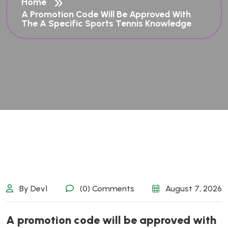
Home
A Promotion Code Will Be Approved With
The A Specific Sports Tennis Knowledge
By Dev1
(0) Comments
August 7, 2026
A
p
r
o
m
o
t
i
o
n
c
o
d
e
w
i
l
l
b
e
a
p
p
r
o
v
e
d
w
i
t
h