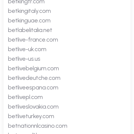
betkingfr.com
betkingitaly.com
betkinguae.com
betlabelitalia.net
betlive-france.com
betlive-uk.com
betlive-us.us
betlivebelgium.com
betlivedeutche.com
betliveespana.com
betlivepl.com
betliveslovakia.com
betliveturkey.com
betnationnlcasino.com