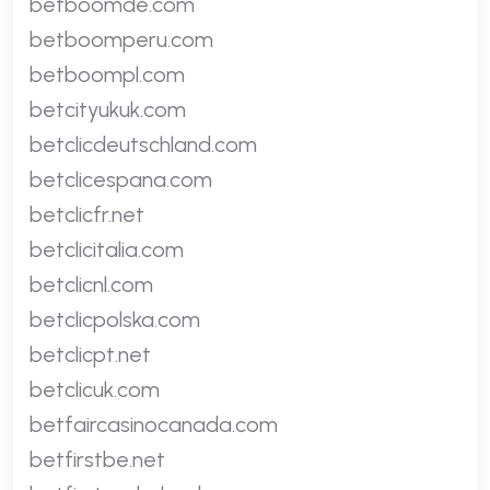
betboomde.com
betboomperu.com
betboompl.com
betcityukuk.com
betclicdeutschland.com
betclicespana.com
betclicfr.net
betclicitalia.com
betclicnl.com
betclicpolska.com
betclicpt.net
betclicuk.com
betfaircasinocanada.com
betfirstbe.net