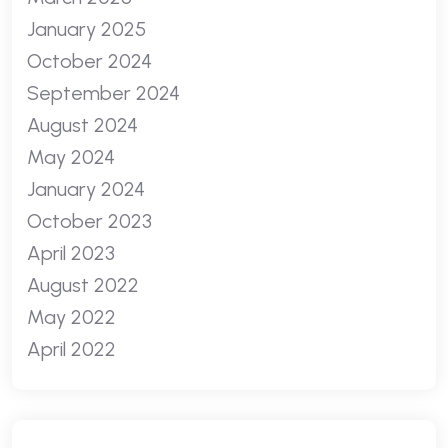
January 2025
October 2024
September 2024
August 2024
May 2024
January 2024
October 2023
April 2023
August 2022
May 2022
April 2022