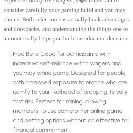
exposure-totally free wagers, it�s important to
consider carefully your gaming build and you may
choice. Both selection has actually book advantages
and drawbacks, and understanding the things one to
amount really helps you build an educated decision.
Free Bets: Good for participants with
increased self-reliance within wagers and
you may online game. Designed for people
with increased exposure tolerance who are
comfy to your likelihood of dropping its very
first risk. Perfect for mining, allowing
members to use some other online game
and betting options without an effective tall
financial commitment.