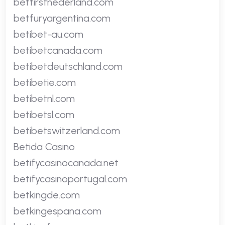
betfirstnederland.com
betfuryargentina.com
betibet-au.com
betibetcanada.com
betibetdeutschland.com
betibetie.com
betibetnl.com
betibetsl.com
betibetswitzerland.com
Betida Casino
betifycasinocanada.net
betifycasinoportugal.com
betkingde.com
betkingespana.com