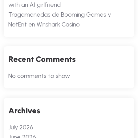
with an AI girlfriend
Tragamonedas de Booming Games y
NetEnt en Winshark Casino
Recent Comments
No comments to show.
Archives
July 2026
June 2026