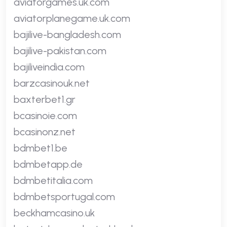
aviatorgames.uk.com
aviatorplanegame.uk.com
bajilive-bangladesh.com
bajilive-pakistan.com
bajiliveindia.com
barzcasinouk.net
baxterbet1.gr
bcasinoie.com
bcasinonz.net
bdmbet1.be
bdmbetapp.de
bdmbetitalia.com
bdmbetsportugal.com
beckhamcasino.uk