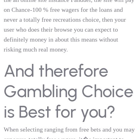
on Chance-100 % free wagers for the loans and
never a totally free recreations choice, then your
user who does their browse you can expect to
definitely money in about this means without
risking much real money.
And therefore
Gambling Choice
is Best for you?
When selecting ranging from free bets and you may