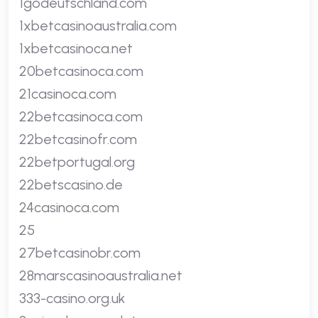
1godeutschland.com
1xbetcasinoaustralia.com
1xbetcasinoca.net
20betcasinoca.com
21casinoca.com
22betcasinoca.com
22betcasinofr.com
22betportugal.org
22betscasino.de
24casinoca.com
25
27betcasinobr.com
28marscasinoaustralia.net
333-casino.org.uk