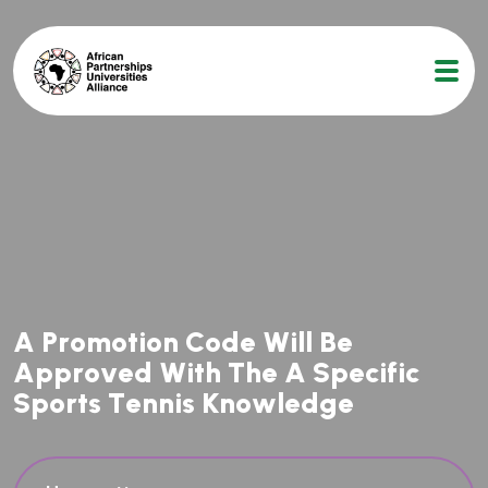
A
P
r
o
m
o
t
i
o
n
C
o
d
e
W
i
l
l
B
e
A
p
p
r
o
v
e
d
W
i
t
h
T
h
e
A
S
p
e
c
i
f
i
c
S
p
o
r
t
s
T
e
n
n
i
s
K
n
o
w
l
e
d
g
e