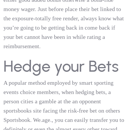
money wager. Just before place their bet linked to
the exposure-totally free render, always know what
you’re going to be getting back in come back if
your bet cannot have been in while rating a
reimbursement.
Hedge your Bets
A popular method employed by smart sporting
events choice members, when hedging bets, a
person cities a gamble at the an opponent
sportsbooks site facing the risk-free bet on others
Sportsbook. We.age., you can easily transfer you to
definitely or even the almost every other toward