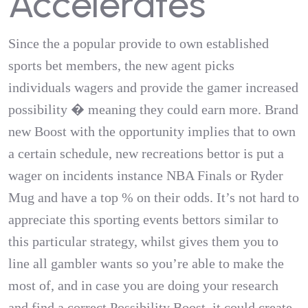
Accelerates
Since the a popular provide to own established
sports bet members, the new agent picks
individuals wagers and provide the gamer increased
possibility � meaning they could earn more. Brand
new Boost with the opportunity implies that to own
a certain schedule, new recreations bettor is put a
wager on incidents instance NBA Finals or Ryder
Mug and have a top % on their odds. It’s not hard to
appreciate this sporting events bettors similar to
this particular strategy, whilst gives them you to
line all gambler wants so you’re able to make the
most of, and in case you are doing your research
and find a correct Possibility Boost, it could create