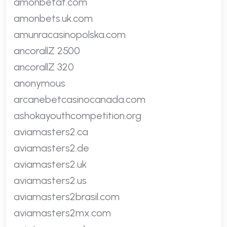
amonbetat.com
amonbets.uk.com
amunracasinopolska.com
ancorallZ 2500
ancorallZ 320
anonymous
arcanebetcasinocanada.com
ashokayouthcompetition.org
aviamasters2.ca
aviamasters2.de
aviamasters2.uk
aviamasters2.us
aviamasters2brasil.com
aviamasters2mx.com