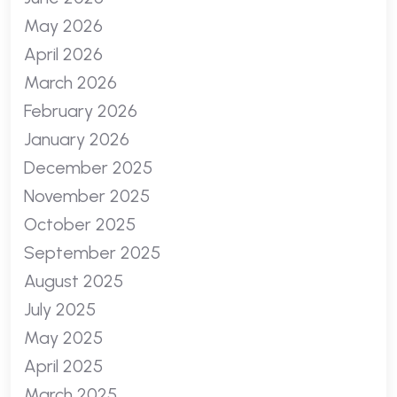
May 2026
April 2026
March 2026
February 2026
January 2026
December 2025
November 2025
October 2025
September 2025
August 2025
July 2025
May 2025
April 2025
March 2025