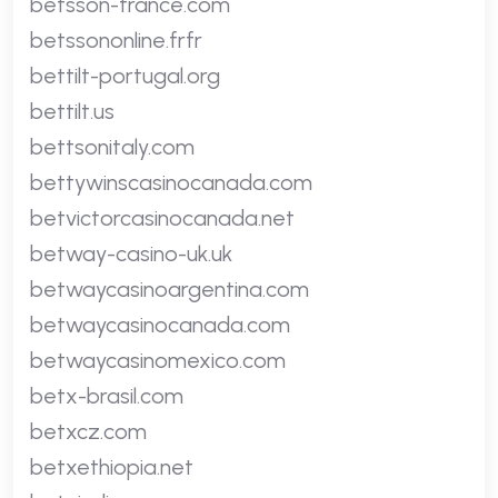
betsson-france.com
betssononline.frfr
bettilt-portugal.org
bettilt.us
bettsonitaly.com
bettywinscasinocanada.com
betvictorcasinocanada.net
betway-casino-uk.uk
betwaycasinoargentina.com
betwaycasinocanada.com
betwaycasinomexico.com
betx-brasil.com
betxcz.com
betxethiopia.net